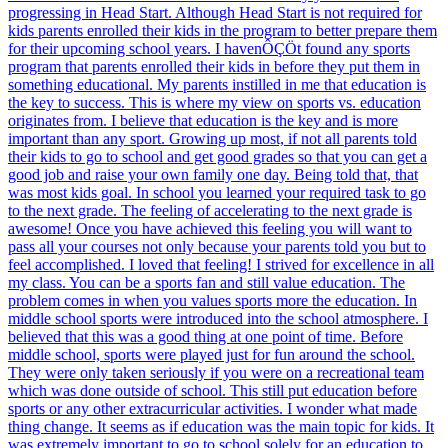
progressing in Head Start. Although Head Start is not required for
kids parents enrolled their kids in the program to better prepare them
for their upcoming school years. I havenÔÇÖt found any sports
program that parents enrolled their kids in before they put them in
something educational. My parents instilled in me that education is
the key to success. This is where my view on sports vs. education
originates from. I believe that education is the key and is more
important than any sport. Growing up most, if not all parents told
their kids to go to school and get good grades so that you can get a
good job and raise your own family one day. Being told that, that
was most kids goal. In school you learned your required task to go
to the next grade. The feeling of accelerating to the next grade is
awesome! Once you have achieved this feeling you will want to
pass all your courses not only because your parents told you but to
feel accomplished. I loved that feeling! I strived for excellence in all
my class. You can be a sports fan and still value education. The
problem comes in when you values sports more the education. In
middle school sports were introduced into the school atmosphere. I
believed that this was a good thing at one point of time. Before
middle school, sports were played just for fun around the school.
They were only taken seriously if you were on a recreational team
which was done outside of school. This still put education before
sports or any other extracurricular activities. I wonder what made
thing change. It seems as if education was the main topic for kids. It
was extremely important to go to school solely for an education to