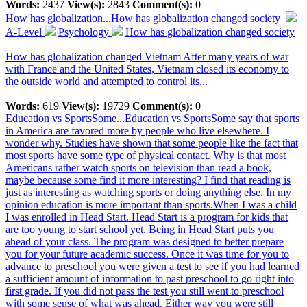
Words:
2437
View(s):
2843
Comment(s):
0
How has globalization...
How has globalization changed society
A-Level
Psychology
How has globalization changed society
How has globalization changed Vietnam After many years of war
with France and the United States, Vietnam closed its economy to
the outside world and attempted to control its...
Words:
619
View(s):
19729
Comment(s):
0
Education vs SportsSome...
Education vs SportsSome say that sports
in America are favored more by people who live elsewhere. I
wonder why. Studies have shown that some people like the fact that
most sports have some type of physical contact. Why is that most
Americans rather watch sports on television than read a book,
maybe because some find it more interesting? I find that reading is
just as interesting as watching sports or doing anything else. In my
opinion education is more important than sports.When I was a child
I was enrolled in Head Start. Head Start is a program for kids that
are too young to start school yet. Being in Head Start puts you
ahead of your class. The program was designed to better prepare
you for your future academic success. Once it was time for you to
advance to preschool you were given a test to see if you had learned
a sufficient amount of information to past preschool to go right into
first grade. If you did not pass the test you still went to preschool
with some sense of what was ahead. Either way you were still