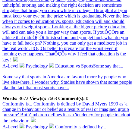
unhelpful tutoring and making the right decision are sometimes
struggles that bring you down while in college. Through it all you
must keep your eye on the prize which is graduating.Never the less
when it comes to education vs. sports, education will and should
always out weight sports. Looking at the bigger picture education
will and can take you a longer way than sports. If youÔÇÖre an
athlete that didnÔÇÖt finish school and you get hurt, what do you
have to fall back on? Nothing, you can only get a mediocre job in
the real world. ItÔÇÖs better to prepare for the worst even if
nothing ever happens. ThatÔÇÖs why I feel that education is the
key!
A-Level
Psychology
Education vs SportsSome say that...
Some say that sports in America are favored more by people who
live elsewhere. I wonder why. Studies have shown that some people
like the fact that most sports have...
Words:
3672
View(s):
7663
Comment(s):
0
Conformity is...
Conformity is defined by David Myers 1999 as 'a
change in behaviour or belief as a results of real or imagined group
pressure' But Zimbardo defines it as a 'tendency for people to adopt
the behaviour
A-Level
Psychology
Conformity is defined by...