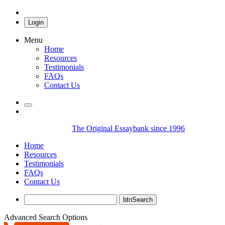
Login
Menu
Home
Resources
Testimonials
FAQs
Contact Us
The Original Essaybank since 1996
Home
Resources
Testimonials
FAQs
Contact Us
Advanced Search Options