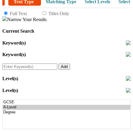
Text Type
Matching Type
Select Levels
Select 
Full Text
Titles Only
Narrow Your Results
Current Search
Keyword(s)
Keyword(s)
Level(s)
Level(s)