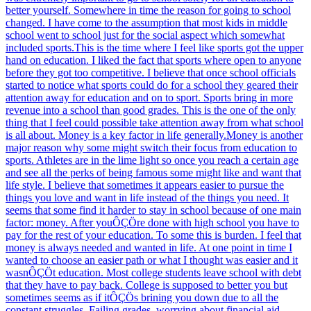
better yourself. Somewhere in time the reason for going to school
changed. I have come to the assumption that most kids in middle
school went to school just for the social aspect which somewhat
included sports.This is the time where I feel like sports got the upper
hand on education. I liked the fact that sports where open to anyone
before they got too competitive. I believe that once school officials
started to notice what sports could do for a school they geared their
attention away for education and on to sport. Sports bring in more
revenue into a school than good grades. This is the one of the only
thing that I feel could possible take attention away from what school
is all about. Money is a key factor in life generally.Money is another
major reason why some might switch their focus from education to
sports. Athletes are in the lime light so once you reach a certain age
and see all the perks of being famous some might like and want that
life style. I believe that sometimes it appears easier to pursue the
things you love and want in life instead of the things you need. It
seems that some find it harder to stay in school because of one main
factor: money. After youÔÇÖre done with high school you have to
pay for the rest of your education. To some this is burden. I feel that
money is always needed and wanted in life. At one point in time I
wanted to choose an easier path or what I thought was easier and it
wasnÔÇÖt education. Most college students leave school with debt
that they have to pay back. College is supposed to better you but
sometimes seems as if itÔÇÖs brining you down due to all the
constant struggles. Failing grades, worrying about financial aid,