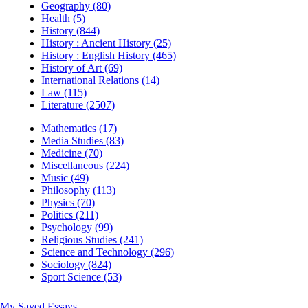
Geography (80)
Health (5)
History (844)
History : Ancient History (25)
History : English History (465)
History of Art (69)
International Relations (14)
Law (115)
Literature (2507)
Mathematics (17)
Media Studies (83)
Medicine (70)
Miscellaneous (224)
Music (49)
Philosophy (113)
Physics (70)
Politics (211)
Psychology (99)
Religious Studies (241)
Science and Technology (296)
Sociology (824)
Sport Science (53)
My Saved Essays