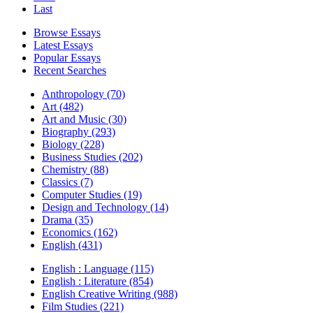
Last
Browse Essays
Latest Essays
Popular Essays
Recent Searches
Anthropology (70)
Art (482)
Art and Music (30)
Biography (293)
Biology (228)
Business Studies (202)
Chemistry (88)
Classics (7)
Computer Studies (19)
Design and Technology (14)
Drama (35)
Economics (162)
English (431)
English : Language (115)
English : Literature (854)
English Creative Writing (988)
Film Studies (221)