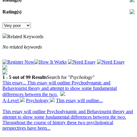
Rating(s)
Related Keywords
No related keywords
1 - 5 out of 99 Results
Search for
"Psychology"
This essay...
This essay will outline Psychodynamic and
Behaviourist theory and attempt to show some fundamental
differences between the two.
A-Level
Psychology
This essay will outline...
This essay will outline Psychodynamic and Behaviourist theory and
attempt to show some fundamental differences between the two.
Throughout the course of history these two psychological
perspectives have been...