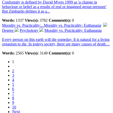
Conformity is defined by David Myers 1999 as 'a change in
behaviour or belief as a results of real or imagined group pressure'
But Zimbardo defines it as a...
Words:
1337
View(s):
3782
Comment(s):
0
Morality vs. Practicality:...
Morality vs. Practicality: Euthanasia
Degree
Psychology
Morality vs. Practicality: Euthanasia
Every person on this earth will die someday. It is natural for a living
organism to die. In todays society, there are many causes of death....
Words:
2565
View(s):
3149
Comment(s):
0
1
2
3
4
5
6
7
8
9
10
Next