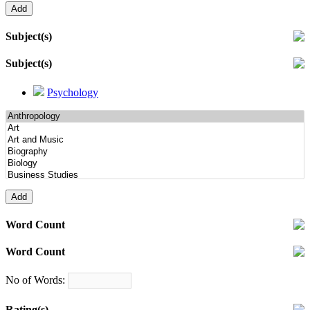
Subject(s)
Subject(s)
Psychology
Word Count
Word Count
No of Words:
Rating(s)