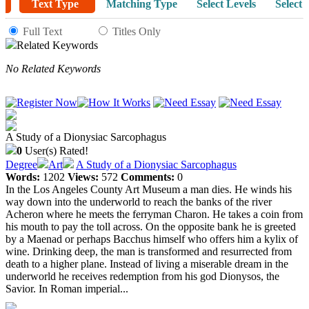
Text Type
Matching Type
Select Levels
Select 
Full Text
Titles Only
Related Keywords
No Related Keywords
A Study of a Dionysiac Sarcophagus
0
User(s) Rated!
Degree
Art
A Study of a Dionysiac Sarcophagus
Words:
1202
Views:
572
Comments:
0
In the Los Angeles County Art Museum a man dies. He winds his
way down into the underworld to reach the banks of the river
Acheron where he meets the ferryman Charon. He takes a coin from
his mouth to pay the toll across. On the opposite bank he is greeted
by a Maenad or perhaps Bacchus himself who offers him a kylix of
wine. Drinking deep, the man is transformed and resurrected from
death to a higher plane. Instead of living a miserable dream in the
underworld he receives redemption from his god Dionysos, the
Savior. In Roman imperial...