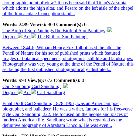
iconographic point of view? It has been said that Titian's Assunta,
which adorns the high altar, and Pesaro on the left aisle of the chapel
of the Immaculate Conception stand...
Words:
2489
View(s):
960
Comment(s):
0
The Birth of Sun Paintings
The Birth of Sun Paintings
Degree
Art
The Birth of Sun Paintings
Between 1844-6, William Henry Fox Talbot used the title The
Pencil of Nature for his set of published prints which featured
images of botanical specimens, photograms, still life and landscapes.
Photography was very young at the time of the Pencil of Nature; this
set being the first published photographically illustrated...
Words:
993
View(s):
672
Comment(s):
0
Carl Sandburg
Carl Sandburg
Degree
Art
Carl Sandburg
Final Draft Carl Sandburg 1878-1967, was an American poet,
biographer, and balladeer. He was a writer, famous for his free-verse
style Carl Sandburg, 222. He focused on the people and places of
modern American life. Sandburg wrote what is regarded as the
definitive biography of Abraham Lincoln. He was even...