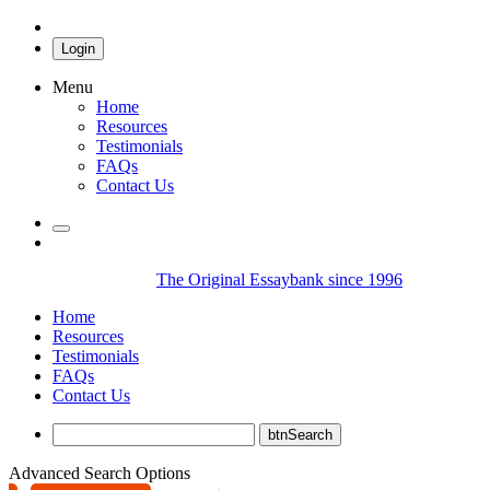
Login
Menu
Home
Resources
Testimonials
FAQs
Contact Us
The Original Essaybank since 1996
Home
Resources
Testimonials
FAQs
Contact Us
Advanced Search Options