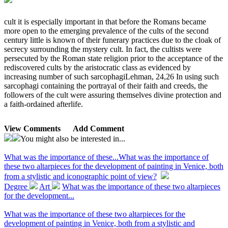
cult it is especially important in that before the Romans became
more open to the emerging prevalence of the cults of the second
century little is known of their funerary practices due to the cloak of
secrecy surrounding the mystery cult. In fact, the cultists were
persecuted by the Roman state religion prior to the acceptance of the
rediscovered cults by the aristocratic class as evidenced by
increasing number of such sarcophagiLehman, 24,26 In using such
sarcophagi containing the portrayal of their faith and creeds, the
followers of the cult were assuring themselves divine protection and
a faith-ordained afterlife.
View Comments
Add Comment
You might also be interested in...
What was the importance of these...
What was the importance of
these two altarpieces for the development of painting in Venice, both
from a stylistic and iconographic point of view?
Degree
Art
What was the importance of these two altarpieces
for the development...
What was the importance of these two altarpieces for the
development of painting in Venice, both from a stylistic and