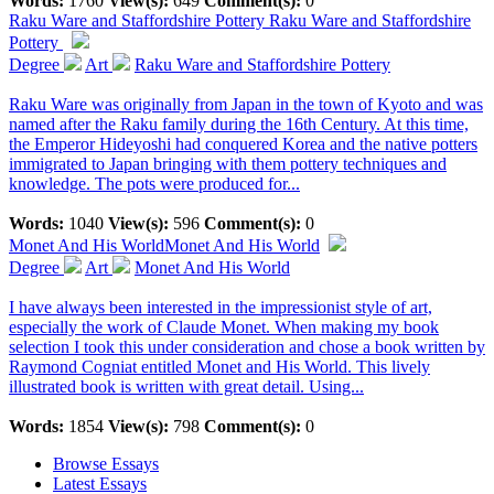
Words:
1760
View(s):
649
Comment(s):
0
Raku Ware and Staffordshire Pottery
Raku Ware and Staffordshire
Pottery
Degree
Art
Raku Ware and Staffordshire Pottery
Raku Ware was originally from Japan in the town of Kyoto and was
named after the Raku family during the 16th Century. At this time,
the Emperor Hideyoshi had conquered Korea and the native potters
immigrated to Japan bringing with them pottery techniques and
knowledge. The pots were produced for...
Words:
1040
View(s):
596
Comment(s):
0
Monet And His World
Monet And His World
Degree
Art
Monet And His World
I have always been interested in the impressionist style of art,
especially the work of Claude Monet. When making my book
selection I took this under consideration and chose a book written by
Raymond Cogniat entitled Monet and His World. This lively
illustrated book is written with great detail. Using...
Words:
1854
View(s):
798
Comment(s):
0
Browse Essays
Latest Essays