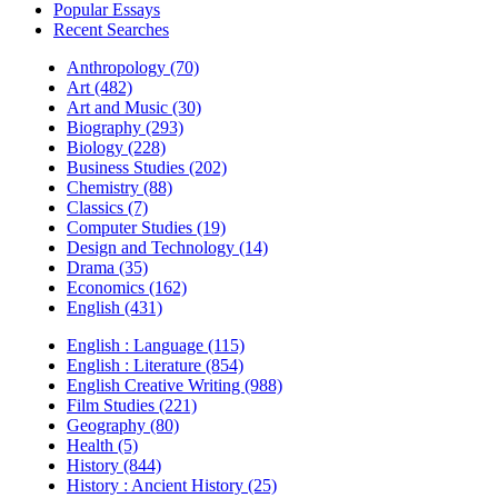
Popular Essays
Recent Searches
Anthropology (70)
Art (482)
Art and Music (30)
Biography (293)
Biology (228)
Business Studies (202)
Chemistry (88)
Classics (7)
Computer Studies (19)
Design and Technology (14)
Drama (35)
Economics (162)
English (431)
English : Language (115)
English : Literature (854)
English Creative Writing (988)
Film Studies (221)
Geography (80)
Health (5)
History (844)
History : Ancient History (25)