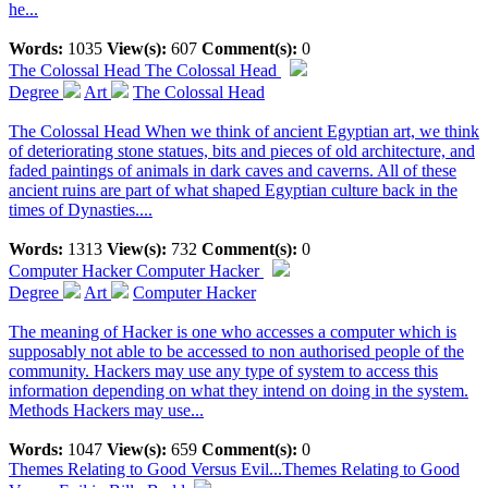
he...
Words:
1035
View(s):
607
Comment(s):
0
The Colossal Head
The Colossal Head
Degree
Art
The Colossal Head
The Colossal Head When we think of ancient Egyptian art, we think
of deteriorating stone statues, bits and pieces of old architecture, and
faded paintings of animals in dark caves and caverns. All of these
ancient ruins are part of what shaped Egyptian culture back in the
times of Dynasties....
Words:
1313
View(s):
732
Comment(s):
0
Computer Hacker
Computer Hacker
Degree
Art
Computer Hacker
The meaning of Hacker is one who accesses a computer which is
supposably not able to be accessed to non authorised people of the
community. Hackers may use any type of system to access this
information depending on what they intend on doing in the system.
Methods Hackers may use...
Words:
1047
View(s):
659
Comment(s):
0
Themes Relating to Good Versus Evil...
Themes Relating to Good