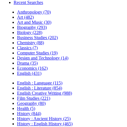
Recent Searches
Anthropology (70)
Art (482)
Art and Music (30)
Biography (293)
Biology (228)
Business Studies (202)
Chemistry (88)
Classics (7)
Computer Studies (19)
Design and Technology (14)
Drama (35)
Economics (162)
English (431)
English : Language (115)
English : Literature (854)
English Creative Writing (988)
Film Studies (221)
Geography (80)
Health (5)
History (844)
History : Ancient History (25)
History : English History (465)