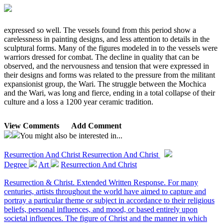
expressed so well. The vessels found from this period show a
carelessness in painting designs, and less attention to details in the
sculptural forms. Many of the figures modeled in to the vessels were
warriors dressed for combat. The decline in quality that can be
observed, and the nervousness and tension that were expressed in
their designs and forms was related to the pressure from the militant
expansionist group, the Wari. The struggle between the Mochica
and the Wari, was long and fierce, ending in a total collapse of their
culture and a loss a 1200 year ceramic tradition.
View Comments
Add Comment
You might also be interested in...
Resurrection And Christ
Resurrection And Christ
Degree
Art
Resurrection And Christ
Resurrection & Christ. Extended Written Response. For many
centuries, artists throughout the world have aimed to capture and
portray a particular theme or subject in accordance to their religious
beliefs, personal influences, and mood, or based entirely upon
societal influences. The figure of Christ and the manner in which