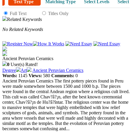
Text Type
Matching Type
Select Levels
Select 
Full Text
Titles Only
Related Keywords
No Related Keywords
Ancient Peruvian Ceramics
0
User(s) Rated!
Degree
Art
Ancient Peruvian Ceramics
Words:
1145
Views:
580
Comments:
0
Ancient Peruvian Ceramics The first pottery pieces found in Peru
were made somewhere between 1500 and 1000 b.p. The pieces
were found in the central Andean region where a religious cult lived.
This cult was called Chav?â?¡n, after the best known ceremonial
center, Chav?â?¡n de Hu?â?íntar. The religious center was the home
to massive temples that were highly embellished with low relief
sculptures of gods, animals, and symbols. The pottery found in the
area where vessels that were well made and highly decorated with a
similar motif as the temples. But the evolution of Peruvian pottery
becomes somewhat confusing and...