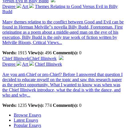
Versus Evil in Billy Budd
Degree
Art
Themes Relating to Good Versus Evil in Billy
Budd
Many themes relating to the conflict between Good and Evil can be
found in Herman Melville"s novella Billy Budd, Foretopman. First
originating as a poem about a middle-aged man on the eve of his
execution, Billy Budd is the only true work of fiction written by
Melville Bloom, Critical Views...
Words:
1915
View(s):
496
Comment(s):
0
Chief Illiniwek
Chief Illiniwek
Degree
Art
Chief Illiniwek
Are you anti-Chief or pro-Chief? Before I answered that question I
decided to educate myself on the topic and saw this research paper
as the perfect opportunity. What I wanted to know was when was
the Chief Illiniwek introduce, what the deal is with the dance, and
who and why...
Words:
1235
View(s):
774
Comment(s):
0
Browse Essays
Latest Essays
Popular Essays