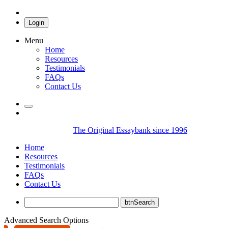
Login
Menu
Home
Resources
Testimonials
FAQs
Contact Us
The Original Essaybank since 1996
Home
Resources
Testimonials
FAQs
Contact Us
Advanced Search Options