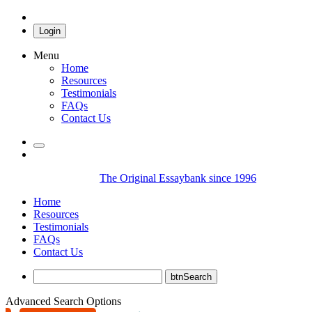
Login
Menu
Home
Resources
Testimonials
FAQs
Contact Us
The Original Essaybank since 1996
Home
Resources
Testimonials
FAQs
Contact Us
Advanced Search Options