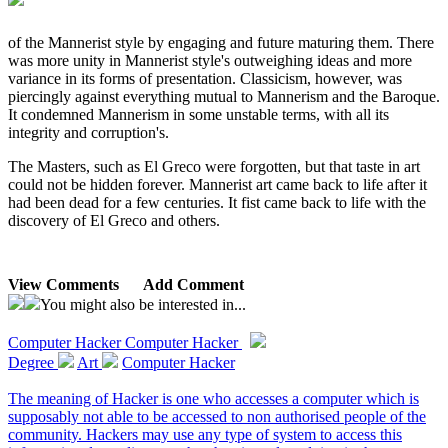
of the Mannerist style by engaging and future maturing them. There
was more unity in Mannerist style's outweighing ideas and more
variance in its forms of presentation. Classicism, however, was
piercingly against everything mutual to Mannerism and the Baroque.
It condemned Mannerism in some unstable terms, with all its
integrity and corruption's.
The Masters, such as El Greco were forgotten, but that taste in art
could not be hidden forever. Mannerist art came back to life after it
had been dead for a few centuries. It fist came back to life with the
discovery of El Greco and others.
View Comments
Add Comment
You might also be interested in...
Computer Hacker
Computer Hacker
Degree
Art
Computer Hacker
The meaning of Hacker is one who accesses a computer which is
supposably not able to be accessed to non authorised people of the
community. Hackers may use any type of system to access this