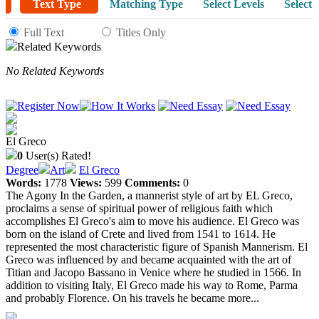
Text Type
Matching Type
Select Levels
Select 
Full Text
Titles Only
Related Keywords
No Related Keywords
El Greco
0
User(s) Rated!
Degree
Art
El Greco
Words:
1778
Views:
599
Comments:
0
The Agony In the Garden, a mannerist style of art by EL Greco,
proclaims a sense of spiritual power of religious faith which
accomplishes El Greco's aim to move his audience. El Greco was
born on the island of Crete and lived from 1541 to 1614. He
represented the most characteristic figure of Spanish Mannerism. El
Greco was influenced by and became acquainted with the art of
Titian and Jacopo Bassano in Venice where he studied in 1566. In
addition to visiting Italy, El Greco made his way to Rome, Parma
and probably Florence. On his travels he became more...