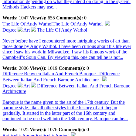
information depending on what they intend on doing in the system.
Methods Hackers may use...
Words:
1047
View(s):
655
Comment(s):
0
The Life Of Andy Warhol
The Life Of Andy Warhol
Degree
Art
The Life Of Andy Warhol
Never before have I encountered more intriguing works of art than
those done by Andy Warhol. I have been curious about his life ever
since I saw his work in Milwaukee. I saw his famous work of the
Campbell"s Soup Can. By viewing this, one can tell he is not...
Words:
2006
View(s):
1019
Comment(s):
0
Difference Between Italian And French Baroque...
Difference
Between Italian And French Baroque Architecture
Degree
Art
Difference Between Italian And French Baroque
Architecture
Baroque is the name given to the art of the 17th century. But the
baroque style, like all other styles in the history of art, began
gradually. It started in the latter part of the 16th century and
continued to be used well into the 18th century. Baroque can be...
Words:
1025
View(s):
1076
Comment(s):
0
Botticellis Spring
Botticellis Spring