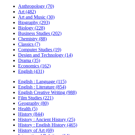
Anthropology (70)
Art (482)
Art and Music (30)
Biography (293)
Biology (228)
Business Studies (202)
Chemistry (88)
Classics (7)
Computer Studies (19)
Design and Technology (14)
Drama (35)
Economics (162)
English (431)
English : Language (115)
English : Literature (854)
English Creative Writing (988)
Film Studies (221)
Geography (80)
Health (5)
History (844)
History : Ancient History (25)
History : English History (465)
History of Art (69)