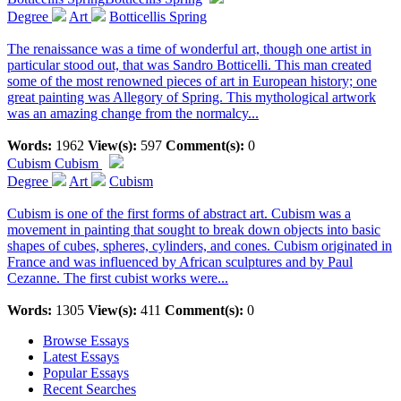
Degree
Art
Botticellis Spring
The renaissance was a time of wonderful art, though one artist in
particular stood out, that was Sandro Botticelli. This man created
some of the most renowned pieces of art in European history; one
great painting was Allegory of Spring. This mythological artwork
was an amazing change from the normalcy...
Words:
1962
View(s):
597
Comment(s):
0
Cubism
Cubism
Degree
Art
Cubism
Cubism is one of the first forms of abstract art. Cubism was a
movement in painting that sought to break down objects into basic
shapes of cubes, spheres, cylinders, and cones. Cubism originated in
France and was influenced by African sculptures and by Paul
Cezanne. The first cubist works were...
Words:
1305
View(s):
411
Comment(s):
0
Browse Essays
Latest Essays
Popular Essays
Recent Searches