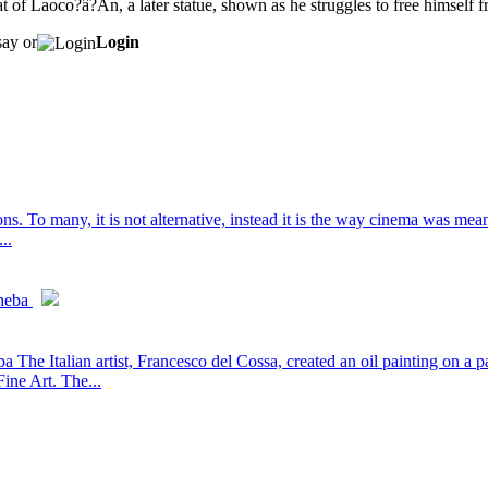
at of Laoco?â?Ân, a later statue, shown as he struggles to free himself 
say or
Login
. To many, it is not alternative, instead it is the way cinema was meant
..
heba
he Italian artist, Francesco del Cossa, created an oil painting on a 
ne Art. The...