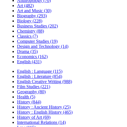
Anthropology (70)
Art (482)
Art and Music (30)
Biography (293)
Biology (228)
Business Studies (202)
Chemistry (88)
Classics (7)
Computer Studies (19)
Design and Technology (14)
Drama (35)
Economics (162)
English (431)
English : Language (115)
English : Literature (854)
English Creative Writing (988)
Film Studies (221)
Geography (80)
Health (5)
History (844)
History : Ancient History (25)
History : English History (465)
History of Art (69)
International Relations (14)