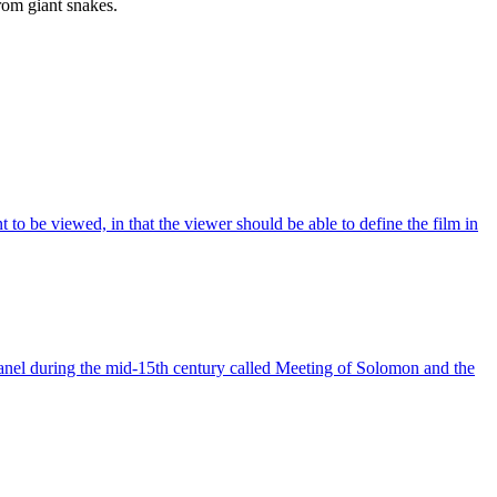
from giant snakes.
 to be viewed, in that the viewer should be able to define the film in
panel during the mid-15th century called Meeting of Solomon and the