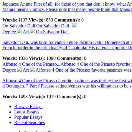
Japanese Anime First of all, for those of you that don"t know what 
Manga means Comics. Please note that many people think that Manga 
Words:
1137
View(s):
850
Comment(s):
0
On Salvador Dali
On Salvador Dali
Degree
Art
On Salvador Dali
Salvador Dali, was born Salvador Felipe Jacinto Dali i Domenech at 8:
French border in the principality of Catalonia. His parents supported hi
Words:
1336
View(s):
1090
Comment(s):
0
Alfonso 4 One of the Picasso...
Alfonso 4 One of the Picasso favorite 
Degree
Art
Alfonso 4 One of the Picasso favorite pastimes was 
Alfonso 4 One of the Picasso favorite pastimes was during the first w
d'Oettingen. " Part f Picasso seductiveness was his willingness to be 
Words:
1498
View(s):
1019
Comment(s):
0
Browse Essays
Latest Essays
Popular Essays
Recent Searches