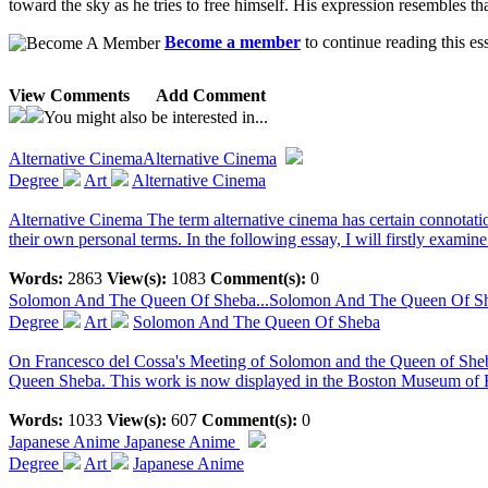
toward the sky as he tries to free himself. His expression resembles th
Become a member
to continue reading this es
View Comments
Add Comment
You might also be interested in...
Alternative Cinema
Alternative Cinema
Degree
Art
Alternative Cinema
Alternative Cinema The term alternative cinema has certain connotations
their own personal terms. In the following essay, I will firstly examine.
Words:
2863
View(s):
1083
Comment(s):
0
Solomon And The Queen Of Sheba...
Solomon And The Queen Of S
Degree
Art
Solomon And The Queen Of Sheba
On Francesco del Cossa's Meeting of Solomon and the Queen of Sheba T
Queen Sheba. This work is now displayed in the Boston Museum of Fi
Words:
1033
View(s):
607
Comment(s):
0
Japanese Anime
Japanese Anime
Degree
Art
Japanese Anime