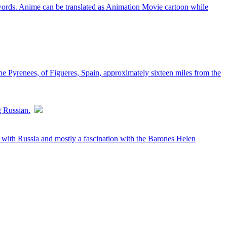
words. Anime can be translated as Animation Movie cartoon while
he Pyrenees, of Figueres, Spain, approximately sixteen miles from the
g Russian.
on with Russia and mostly a fascination with the Barones Helen