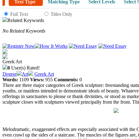
Text Type
Matching Type
Select Levels
Select 
Full Text
Titles Only
Related Keywords
No Related Keywords
Greek Art
0
User(s) Rated!
Degree
Art
Greek Art
Words:
1109
Views:
955
Comments:
0
There are three major categories of Greek sculpture: freestanding statue
youths, or maidens intended to demonstrate ideals of beauty. Whatever t
offerings in sanctuaries to please or thank divinities, or stood as mar
sculpture closes with sculptures viewed principally from the front. This
Melodramatic, exaggerated effects are especially associated with the 
even crawl up the sides of a staircase. The muscles of the figures are,