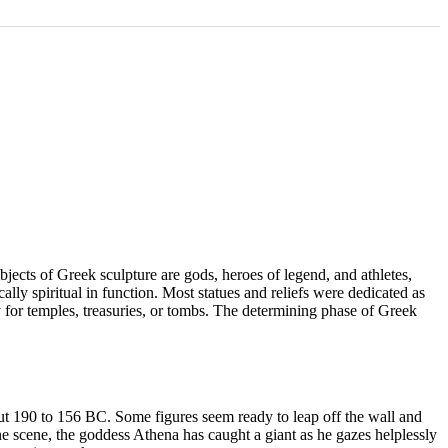
ubjects of Greek sculpture are gods, heroes of legend, and athletes,
lly spiritual in function. Most statues and reliefs were dedicated as
ly for temples, treasuries, or tombs. The determining phase of Greek
out 190 to 156 BC. Some figures seem ready to leap off the wall and
one scene, the goddess Athena has caught a giant as he gazes helplessly