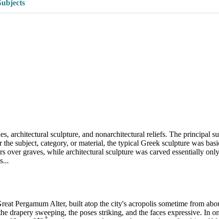
Subjects
s, architectural sculpture, and nonarchitectural reliefs. The principal s
he subject, category, or material, the typical Greek sculpture was basica
kers over graves, while architectural sculpture was carved essentially on
...
Great Pergamum Alter, built atop the city's acropolis sometime from ab
 the drapery sweeping, the poses striking, and the faces expressive. In 