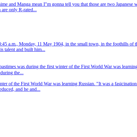
Anime and Manga mean I"m gonna tell you that those are two Japanese 
are only R-rated...
45 a.m., Monday, 11 May 1904, in the small town, in the foothills of t
s talent and built him...
pastimes was during the first winter of the First World War was learnin
during the...
inter of the First World War was learning Russian. "It was a fasicinati
seduced, and he and...