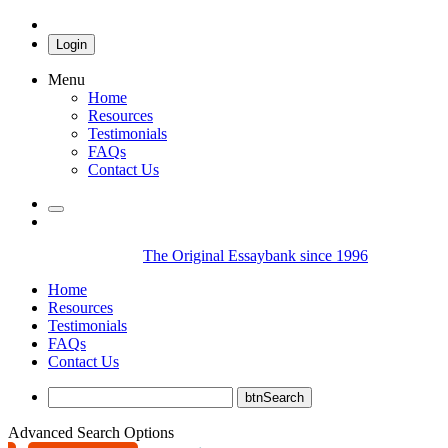
Login
Menu
Home
Resources
Testimonials
FAQs
Contact Us
The Original Essaybank since 1996
Home
Resources
Testimonials
FAQs
Contact Us
Advanced Search Options