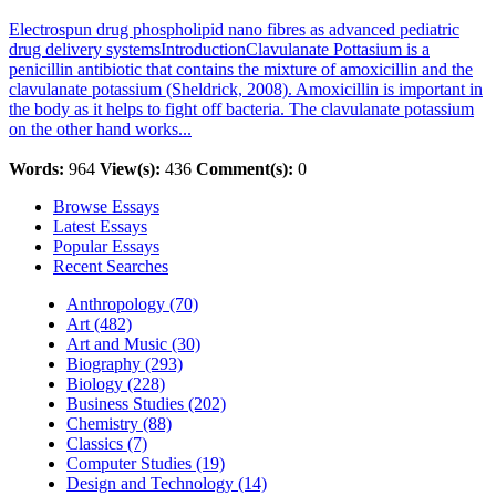
Electrospun drug phospholipid nano fibres as advanced pediatric
drug delivery systemsIntroductionClavulanate Pottasium is a
penicillin antibiotic that contains the mixture of amoxicillin and the
clavulanate potassium (Sheldrick, 2008). Amoxicillin is important in
the body as it helps to fight off bacteria. The clavulanate potassium
on the other hand works...
Words:
964
View(s):
436
Comment(s):
0
Browse Essays
Latest Essays
Popular Essays
Recent Searches
Anthropology (70)
Art (482)
Art and Music (30)
Biography (293)
Biology (228)
Business Studies (202)
Chemistry (88)
Classics (7)
Computer Studies (19)
Design and Technology (14)