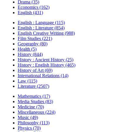
Drama (35)
Economics (162)
English (431)
English : Language (115)
English : Literature (854)
English Creative Writing (988)
Film Studies (221)
Geography (80)
Health (5)
History (844)
History : Ancient History (25)
History : English History (465)
History of Art (69)
International Relations (14)
Law (115)
Literature (2507)
Mathematics (17)
Media Studies (83)
Medicine (70)
Miscellaneous (224)
Music (49)
Philosophy (113)
Physics (70)