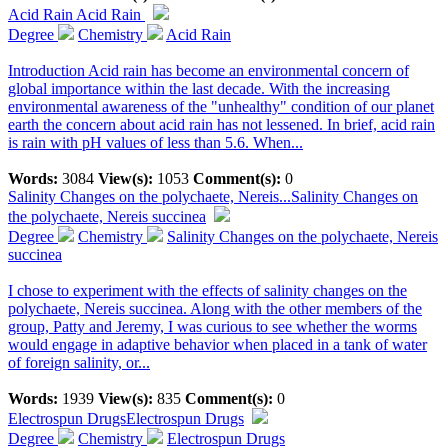
Acid Rain
Acid Rain
Degree
Chemistry
Acid Rain
Introduction Acid rain has become an environmental concern of
global importance within the last decade. With the increasing
environmental awareness of the "unhealthy" condition of our planet
earth the concern about acid rain has not lessened. In brief, acid rain
is rain with pH values of less than 5.6. When...
Words:
3084
View(s):
1053
Comment(s):
0
Salinity Changes on the polychaete, Nereis...
Salinity Changes on
the polychaete, Nereis succinea
Degree
Chemistry
Salinity Changes on the polychaete, Nereis
succinea
I chose to experiment with the effects of salinity changes on the
polychaete, Nereis succinea. Along with the other members of the
group, Patty and Jeremy, I was curious to see whether the worms
would engage in adaptive behavior when placed in a tank of water
of foreign salinity, or...
Words:
1939
View(s):
835
Comment(s):
0
Electrospun Drugs
Electrospun Drugs
Degree
Chemistry
Electrospun Drugs