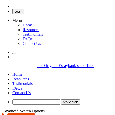
Login
Menu
Home
Resources
Testimonials
FAQs
Contact Us
The Original Essaybank since 1996
Home
Resources
Testimonials
FAQs
Contact Us
Advanced Search Options