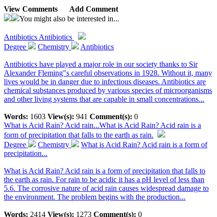
View Comments
Add Comment
You might also be interested in...
Antibiotics
Antibiotics
Degree
Chemistry
Antibiotics
Antibiotics have played a major role in our society thanks to Sir
Alexander Fleming"s careful observations in 1928. Without it, many
lives would be in danger due to infectious diseases. Antibiotics are
chemical substances produced by various species of microorganisms
and other living systems that are capable in small concentrations...
Words:
1603
View(s):
941
Comment(s):
0
What is Acid Rain? Acid rain...
What is Acid Rain? Acid rain is a
form of precipitation that falls to the earth as rain.
Degree
Chemistry
What is Acid Rain? Acid rain is a form of
precipitation...
What is Acid Rain? Acid rain is a form of precipitation that falls to
the earth as rain. For rain to be acidic it has a pH level of less than
5.6. The corrosive nature of acid rain causes widespread damage to
the environment. The problem begins with the production...
Words:
2414
View(s):
1273
Comment(s):
0