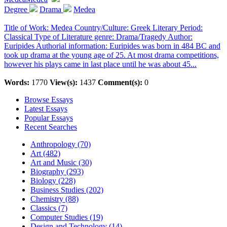
Degree
Drama
Medea
Title of Work: Medea Country/Culture: Greek Literary Period:
Classical Type of Literature genre: Drama/Tragedy Author:
Euripides Authorial information: Euripides was born in 484 BC and
took up drama at the young age of 25. At most drama competitions,
however his plays came in last place until he was about 45...
Words:
1770
View(s):
1437
Comment(s):
0
Browse Essays
Latest Essays
Popular Essays
Recent Searches
Anthropology (70)
Art (482)
Art and Music (30)
Biography (293)
Biology (228)
Business Studies (202)
Chemistry (88)
Classics (7)
Computer Studies (19)
Design and Technology (14)