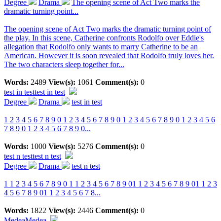
Degree
Drama
The opening scene of Act Two marks the
dramatic turning point...
The opening scene of Act Two marks the dramatic turning point of
the play. In this scene, Catherine confronts Rodolfo over Eddie's
allegation that Rodolfo only wants to marry Catherine to be an
American. However it is soon revealed that Rodolfo truly loves her.
The two characters sleep together for...
Words:
2489
View(s):
1061
Comment(s):
0
test in test
test in test
Degree
Drama
test in test
1 2 3 4 5 6 7 8 9 0 1 2 3 4 5 6 7 8 9 0 1 2 3 4 5 6 7 8 9 0 1 2 3 4 5 6
7 8 9 0 1 2 3 4 5 6 7 8 9 0...
Words:
1000
View(s):
5276
Comment(s):
0
test n test
test n test
Degree
Drama
test n test
1 1 2 3 4 5 6 7 8 9 0 1 1 2 3 4 5 6 7 8 9 01 1 2 3 4 5 6 7 8 9 01 1 2 3
4 5 6 7 8 9 01 1 2 3 4 5 6 7 8...
Words:
1822
View(s):
2446
Comment(s):
0
Medea
Medea