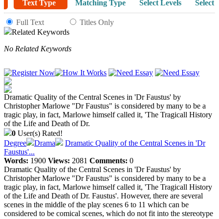
Text Type
Matching Type
Select Levels
Select 
Full Text
Titles Only
Related Keywords
No Related Keywords
Dramatic Quality of the Central Scenes in 'Dr Faustus' by
Christopher Marlowe "Dr Faustus" is considered by many to be a
tragic play, in fact, Marlowe himself called it, 'The Tragicall History
of the Life and Death of Dr.
0
User(s) Rated!
Degree
Drama
Dramatic Quality of the Central Scenes in 'Dr
Faustus'...
Words:
1900
Views:
2081
Comments:
0
Dramatic Quality of the Central Scenes in 'Dr Faustus' by
Christopher Marlowe "Dr Faustus" is considered by many to be a
tragic play, in fact, Marlowe himself called it, 'The Tragicall History
of the Life and Death of Dr. Faustus'. However, there are several
scenes in the middle of the play scenes 6 to 11 which can be
considered to be comical scenes, which do not fit into the stereotype