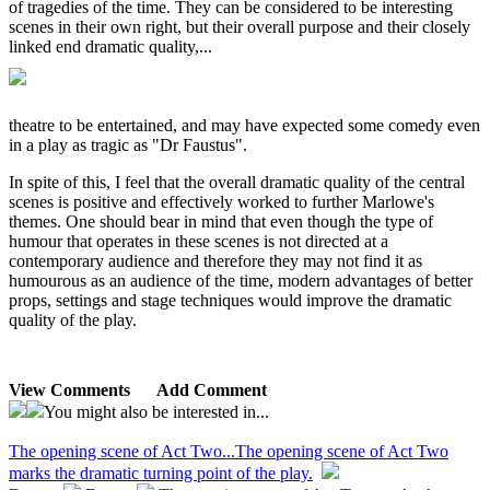
of tragedies of the time. They can be considered to be interesting
scenes in their own right, but their overall purpose and their closely
linked end dramatic quality,...
theatre to be entertained, and may have expected some comedy even
in a play as tragic as "Dr Faustus".
In spite of this, I feel that the overall dramatic quality of the central
scenes is positive and effectively worked to further Marlowe's
themes. One should bear in mind that even though the type of
humour that operates in these scenes is not directed at a
contemporary audience and therefore they may not find it as
humourous as an audience of the time, modern advantages of better
props, settings and stage techniques would improve the dramatic
quality of the play.
View Comments
Add Comment
You might also be interested in...
The opening scene of Act Two...
The opening scene of Act Two
marks the dramatic turning point of the play.