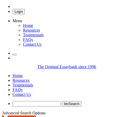
Login
Menu
Home
Resources
Testimonials
FAQs
Contact Us
The Original Essaybank since 1996
Home
Resources
Testimonials
FAQs
Contact Us
Advanced Search Options