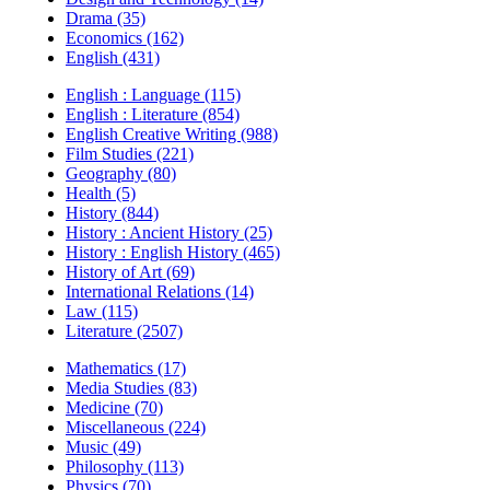
Drama (35)
Economics (162)
English (431)
English : Language (115)
English : Literature (854)
English Creative Writing (988)
Film Studies (221)
Geography (80)
Health (5)
History (844)
History : Ancient History (25)
History : English History (465)
History of Art (69)
International Relations (14)
Law (115)
Literature (2507)
Mathematics (17)
Media Studies (83)
Medicine (70)
Miscellaneous (224)
Music (49)
Philosophy (113)
Physics (70)