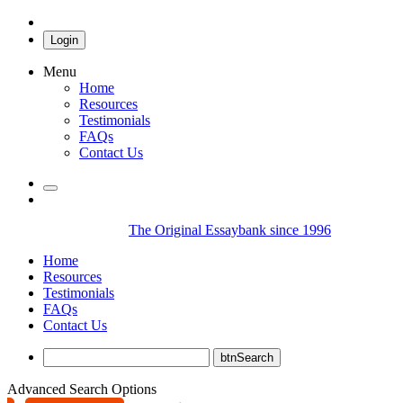
Login
Menu
Home
Resources
Testimonials
FAQs
Contact Us
The Original Essaybank since 1996
Home
Resources
Testimonials
FAQs
Contact Us
Advanced Search Options