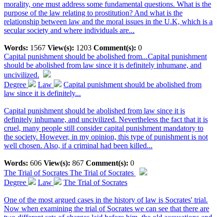
morality, one must address some fundamental questions. What is the
purpose of the law relating to prostitution? And what is the
relationship between law and the moral issues in the U.K, which is a
secular society and where individuals are...
Words:
1567
View(s):
1203
Comment(s):
0
Capital punishment should be abolished from...
Capital punishment
should be abolished from law since it is definitely inhumane, and
uncivilized.
Degree
Law
Capital punishment should be abolished from
law since it is definitely...
Capital punishment should be abolished from law since it is
definitely inhumane, and uncivilized. Nevertheless the fact that it is
cruel, many people still consider capital punishment mandatory to
the society. However, in my opinion, this type of punishment is not
well chosen. Also, if a criminal had been killed...
Words:
606
View(s):
867
Comment(s):
0
The Trial of Socrates
The Trial of Socrates
Degree
Law
The Trial of Socrates
One of the most argued cases in the history of law is Socrates' trial.
Now when examining the trial of Socrates we can see that there are