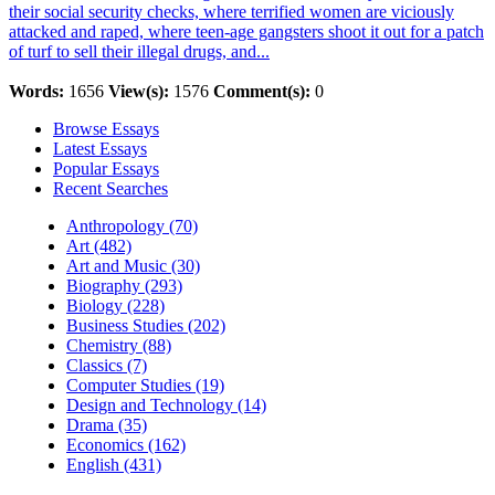
their social security checks, where terrified women are viciously
attacked and raped, where teen-age gangsters shoot it out for a patch
of turf to sell their illegal drugs, and...
Words:
1656
View(s):
1576
Comment(s):
0
Browse Essays
Latest Essays
Popular Essays
Recent Searches
Anthropology (70)
Art (482)
Art and Music (30)
Biography (293)
Biology (228)
Business Studies (202)
Chemistry (88)
Classics (7)
Computer Studies (19)
Design and Technology (14)
Drama (35)
Economics (162)
English (431)