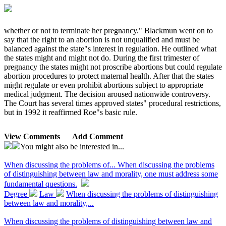
whether or not to terminate her pregnancy." Blackmun went on to
say that the right to an abortion is not unqualified and must be
balanced against the state"s interest in regulation. He outlined what
the states might and might not do. During the first trimester of
pregnancy the states might not proscribe abortions but could regulate
abortion procedures to protect maternal health. After that the states
might regulate or even prohibit abortions subject to appropriate
medical judgment. The decision aroused nationwide controversy.
The Court has several times approved states" procedural restrictions,
but in 1992 it reaffirmed Roe"s basic rule.
View Comments
Add Comment
You might also be interested in...
When discussing the problems of...
When discussing the problems
of distinguishing between law and morality, one must address some
fundamental questions.
Degree
Law
When discussing the problems of distinguishing
between law and morality,...
When discussing the problems of distinguishing between law and