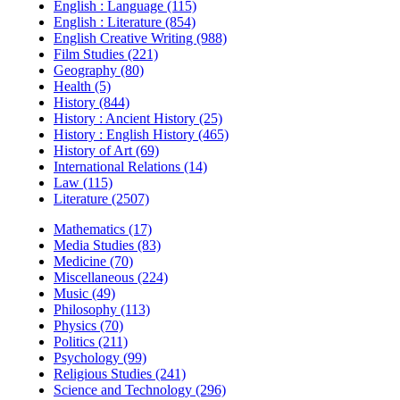
English : Language (115)
English : Literature (854)
English Creative Writing (988)
Film Studies (221)
Geography (80)
Health (5)
History (844)
History : Ancient History (25)
History : English History (465)
History of Art (69)
International Relations (14)
Law (115)
Literature (2507)
Mathematics (17)
Media Studies (83)
Medicine (70)
Miscellaneous (224)
Music (49)
Philosophy (113)
Physics (70)
Politics (211)
Psychology (99)
Religious Studies (241)
Science and Technology (296)