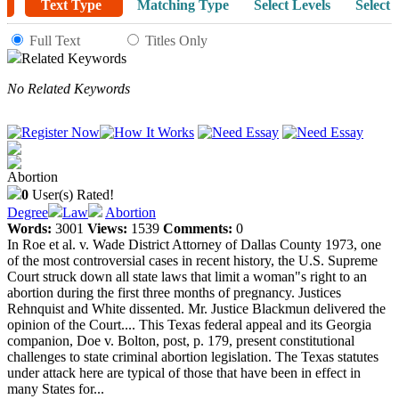
Text Type
Matching Type
Select Levels
Select 
Full Text
Titles Only
Related Keywords
No Related Keywords
Abortion
0
User(s) Rated!
Degree
Law
Abortion
Words:
3001
Views:
1539
Comments:
0
In Roe et al. v. Wade District Attorney of Dallas County 1973, one
of the most controversial cases in recent history, the U.S. Supreme
Court struck down all state laws that limit a woman"s right to an
abortion during the first three months of pregnancy. Justices
Rehnquist and White dissented. Mr. Justice Blackmun delivered the
opinion of the Court.... This Texas federal appeal and its Georgia
companion, Doe v. Bolton, post, p. 179, present constitutional
challenges to state criminal abortion legislation. The Texas statutes
under attack here are typical of those that have been in effect in
many States for...