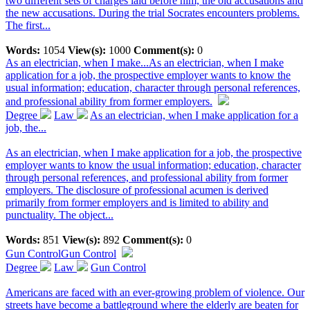
two different sets of charges laid before him, the old accusations and
the new accusations. During the trial Socrates encounters problems.
The first...
Words:
1054
View(s):
1000
Comment(s):
0
As an electrician, when I make...
As an electrician, when I make
application for a job, the prospective employer wants to know the
usual information; education, character through personal references,
and professional ability from former employers.
Degree
Law
As an electrician, when I make application for a
job, the...
As an electrician, when I make application for a job, the prospective
employer wants to know the usual information; education, character
through personal references, and professional ability from former
employers. The disclosure of professional acumen is derived
primarily from former employers and is limited to ability and
punctuality. The object...
Words:
851
View(s):
892
Comment(s):
0
Gun Control
Gun Control
Degree
Law
Gun Control
Americans are faced with an ever-growing problem of violence. Our
streets have become a battleground where the elderly are beaten for