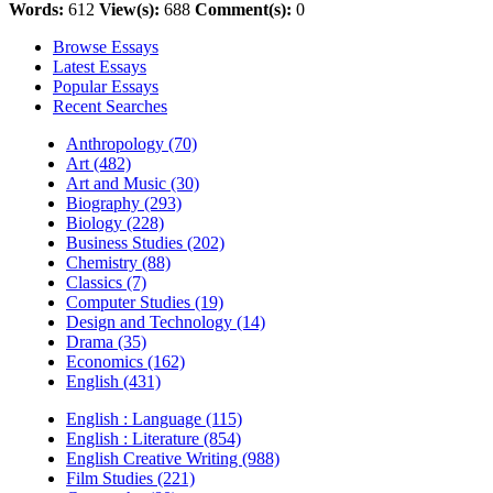
Words:
612
View(s):
688
Comment(s):
0
Browse Essays
Latest Essays
Popular Essays
Recent Searches
Anthropology (70)
Art (482)
Art and Music (30)
Biography (293)
Biology (228)
Business Studies (202)
Chemistry (88)
Classics (7)
Computer Studies (19)
Design and Technology (14)
Drama (35)
Economics (162)
English (431)
English : Language (115)
English : Literature (854)
English Creative Writing (988)
Film Studies (221)