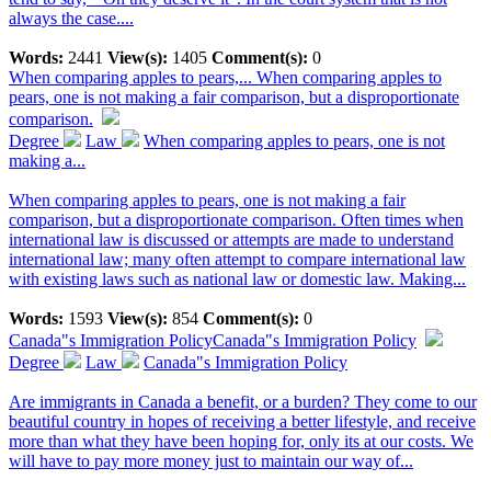
always the case....
Words:
2441
View(s):
1405
Comment(s):
0
When comparing apples to pears,...
When comparing apples to
pears, one is not making a fair comparison, but a disproportionate
comparison.
Degree
Law
When comparing apples to pears, one is not
making a...
When comparing apples to pears, one is not making a fair
comparison, but a disproportionate comparison. Often times when
international law is discussed or attempts are made to understand
international law; many often attempt to compare international law
with existing laws such as national law or domestic law. Making...
Words:
1593
View(s):
854
Comment(s):
0
Canada"s Immigration Policy
Canada"s Immigration Policy
Degree
Law
Canada"s Immigration Policy
Are immigrants in Canada a benefit, or a burden? They come to our
beautiful country in hopes of receiving a better lifestyle, and receive
more than what they have been hoping for, only its at our costs. We
will have to pay more money just to maintain our way of...