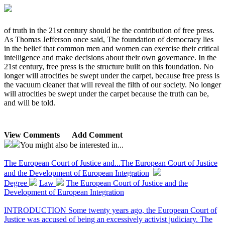
of truth in the 21st century should be the contribution of free press.
As Thomas Jefferson once said, The foundation of democracy lies
in the belief that common men and women can exercise their critical
intelligence and make decisions about their own governance. In the
21st century, free press is the structure built on this foundation. No
longer will atrocities be swept under the carpet, because free press is
the vacuum cleaner that will reveal the filth of our society. No longer
will atrocities be swept under the carpet because the truth can be,
and will be told.
View Comments
Add Comment
You might also be interested in...
The European Court of Justice and...
The European Court of Justice
and the Development of European Integration
Degree
Law
The European Court of Justice and the
Development of European Integration
INTRODUCTION Some twenty years ago, the European Court of
Justice was accused of being an excessively activist judiciary. The