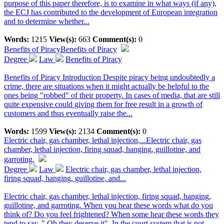
purpose of this paper therefore, is to examine in what ways (if any),
the ECJ has contributed to the development of European integration
and to determine whether...
Words:
1215
View(s):
663
Comment(s):
0
Benefits of Piracy
Benefits of Piracy
Degree
Law
Benefits of Piracy
Benefits of Piracy Introduction Despite piracy being undoubtedly a
crime, there are situations when it might actually be helpful to the
ones being "robbed" of their property. In cases of media, that are still
quite expensive could giving them for free result in a growth of
customers and thus eventually raise the...
Words:
1599
View(s):
2134
Comment(s):
0
Electric chair, gas chamber, lethal injection,...
Electric chair, gas
chamber, lethal injection, firing squad, hanging, guillotine, and
garroting.
Degree
Law
Electric chair, gas chamber, lethal injection,
firing squad, hanging, guillotine, and...
Electric chair, gas chamber, lethal injection, firing squad, hanging,
guillotine, and garroting. When you hear these words what do you
think of? Do you feel frightened? When some hear these words they
tend to say, " Oh they deserve it". In the court system that is not