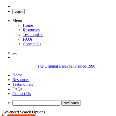
Login
Menu
Home
Resources
Testimonials
FAQs
Contact Us
The Original Essaybank since 1996
Home
Resources
Testimonials
FAQs
Contact Us
Advanced Search Options