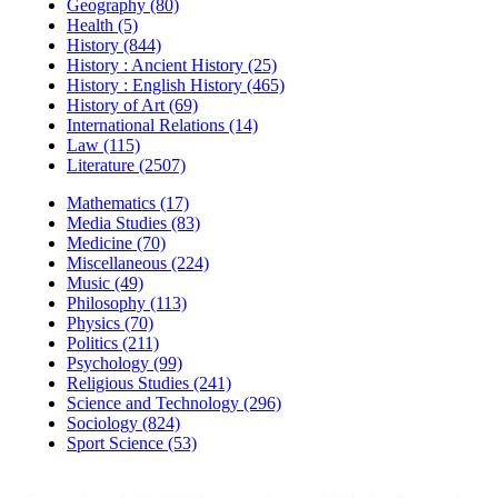
Geography (80)
Health (5)
History (844)
History : Ancient History (25)
History : English History (465)
History of Art (69)
International Relations (14)
Law (115)
Literature (2507)
Mathematics (17)
Media Studies (83)
Medicine (70)
Miscellaneous (224)
Music (49)
Philosophy (113)
Physics (70)
Politics (211)
Psychology (99)
Religious Studies (241)
Science and Technology (296)
Sociology (824)
Sport Science (53)