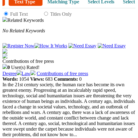
Text Type
Matching Type
Select Levels
Select 
Full Text
Titles Only
Related Keywords
No Related Keywords
Contributions of free press
0
User(s) Rated!
Degree
Law
Contributions of free press
Words:
1054
Views:
683
Comments:
0
In the 21st century society, the human race has become its own
greatest enemy. Progressing at an incalculably rapid speed,
technology, social and humanitarian issues are threatening the very
existence of human beings as individuals. A century ago, individuals
faced a change in societal values, technology, and an outbreak of
rebellions and wars. A century ago, there was a lack of awareness of
the outside world, and constant conflict between change and lack
thereof. A century ago, social, technological and humanitarian issues
were swept under the carpet because individuals were not aware of
their problems, did not know how to...