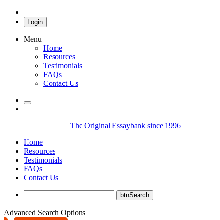
Login
Menu
Home
Resources
Testimonials
FAQs
Contact Us
The Original Essaybank since 1996
Home
Resources
Testimonials
FAQs
Contact Us
Advanced Search Options