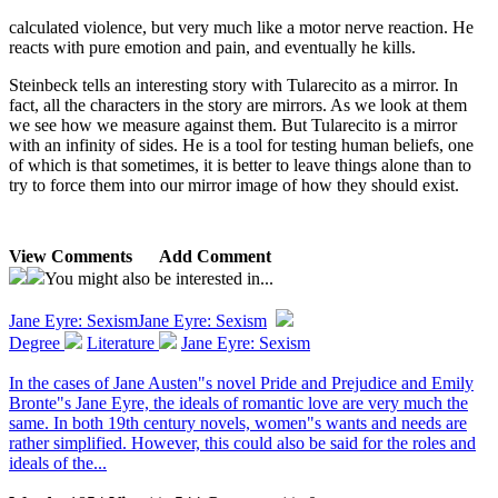
calculated violence, but very much like a motor nerve reaction. He
reacts with pure emotion and pain, and eventually he kills.
Steinbeck tells an interesting story with Tularecito as a mirror. In
fact, all the characters in the story are mirrors. As we look at them
we see how we measure against them. But Tularecito is a mirror
with an infinity of sides. He is a tool for testing human beliefs, one
of which is that sometimes, it is better to leave things alone than to
try to force them into our mirror image of how they should exist.
View Comments
Add Comment
You might also be interested in...
Jane Eyre: Sexism
Jane Eyre: Sexism
Degree
Literature
Jane Eyre: Sexism
In the cases of Jane Austen"s novel Pride and Prejudice and Emily
Bronte"s Jane Eyre, the ideals of romantic love are very much the
same. In both 19th century novels, women"s wants and needs are
rather simplified. However, this could also be said for the roles and
ideals of the...