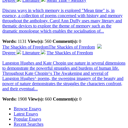
Degree
Literature
Mean Time - Memory
Discuss ways in which memory is explored "Mean time" is, in
essence, a collection of poems concerned with history and memory
throughout the anthology. Carol Ann Duffy uses many literary and
thematic devices to explore the theme of memory such as the
dramatic monologue which enables the socialisation of...
Words:
1131
View(s):
560
Comment(s):
0
The Shackles of Freedom
The Shackles of Freedom
Degree
Literature
The Shackles of Freedom
Langston Hughes and Kate Chopin use nature in several dimensions
to demonstrate the powerful struggles and burdens of human life.
Throughout Kate Chopin^s The Awakening and several of
Langston Hughes^ poems, the sweeping imagery of the beauty and
power of nature demonstrates the struggles the characters confront,
and their eventual...
Words:
1908
View(s):
660
Comment(s):
0
Browse Essays
Latest Essays
Popular Essays
Recent Searches