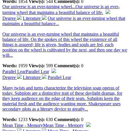
Words:
1854
View(s):
544
Comment(s):
0
Our universe is an ever-turning wheel...
Our universe is an ever-
turning wheel that maintains a beautiful balance of life.
Degree
Literature
Our universe is an ever-turning wheel that
maintains a beautiful balance...
Our universe is an ever-turning wheel that maintains a beautiful
balance of life. On the spokes of this wheel the existence of all
things is assured; life is given, bodies and souls are fed, each
position on the wheel is cultivated by the next, and then one day we
will...
Words:
1959
View(s):
599
Comment(s):
0
Parallel Lear
Parallel Lear
Degree
Literature
Parallel Lear
Many twists and turns characterize the television soap operas of
today. Subplots are a distinctive trait of these daylight dramas, for
they keep audience on the edge of their seats. Subplots keep the
material fresh and the audience wanting more. Shakespeare uses
secondary plots as a literary device to greatly...
Words:
1233
View(s):
630
Comment(s):
0
Mean Time - Memory
Mean Time - Memory