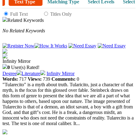
Text Type
Matching Type
Select Levels
Select 
Full Text
Titles Only
Related Keywords
No Related Keywords
Infinity Mirror
0
User(s) Rated!
Degree
Literature
Infinity Mirror
Words:
717
Views:
739
Comments:
0
"Tularecito" is a myth about truth. Tularicito, just a character of that
myth, is the focus for this glossed over fable. Steinbeck draws on
this form of genre to present the idea that we are all a part of what
happens to others, based upon our nature. The image presented of
Tularecito is that of a demon, an idiot savant, a boy with a gift from
God, and that gift"s cost. He is a freak, a dangerous misfit, an
innocent who does not need the constraints of reality. Tularecito is a
test. The test is one of moral caliber. It...