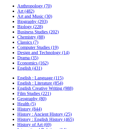
Anthropology (70)
Art (482)
Art and Music (30)
Biography (293)
Biology (228)
Business Studies (202)
Chemistry (88)
Classics (7)
Computer Studies (19)
Design and Technology (14)
Drama (35)
Economics (162)
English (431)
English : Language (115)
English : Literature (854)
English Creative Writing (988)
Film Studies (221)
Geography (80)
Health (5)
History (844)
History : Ancient History (25)
History : English History (465)
History of Art (69)