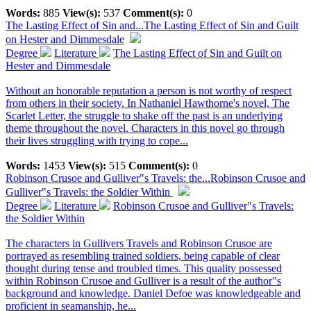
Words:
885
View(s):
537
Comment(s):
0
The Lasting Effect of Sin and...
The Lasting Effect of Sin and Guilt
on Hester and Dimmesdale
Degree
Literature
The Lasting Effect of Sin and Guilt on
Hester and Dimmesdale
Without an honorable reputation a person is not worthy of respect
from others in their society. In Nathaniel Hawthorne's novel, The
Scarlet Letter, the struggle to shake off the past is an underlying
theme throughout the novel. Characters in this novel go through
their lives struggling with trying to cope...
Words:
1453
View(s):
515
Comment(s):
0
Robinson Crusoe and Gulliver"s Travels: the...
Robinson Crusoe and
Gulliver"s Travels: the Soldier Within
Degree
Literature
Robinson Crusoe and Gulliver"s Travels:
the Soldier Within
The characters in Gullivers Travels and Robinson Crusoe are
portrayed as resembling trained soldiers, being capable of clear
thought during tense and troubled times. This quality possessed
within Robinson Crusoe and Gulliver is a result of the author"s
background and knowledge. Daniel Defoe was knowledgeable and
proficient in seamanship, he...