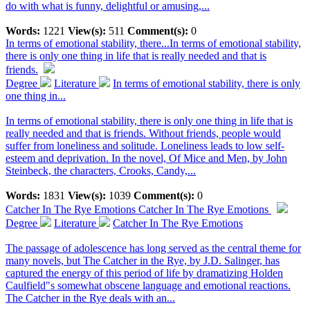
do with what is funny, delightful or amusing,...
Words:
1221
View(s):
511
Comment(s):
0
In terms of emotional stability, there...
In terms of emotional stability,
there is only one thing in life that is really needed and that is
friends.
Degree
Literature
In terms of emotional stability, there is only
one thing in...
In terms of emotional stability, there is only one thing in life that is
really needed and that is friends. Without friends, people would
suffer from loneliness and solitude. Loneliness leads to low self-
esteem and deprivation. In the novel, Of Mice and Men, by John
Steinbeck, the characters, Crooks, Candy,...
Words:
1831
View(s):
1039
Comment(s):
0
Catcher In The Rye Emotions
Catcher In The Rye Emotions
Degree
Literature
Catcher In The Rye Emotions
The passage of adolescence has long served as the central theme for
many novels, but The Catcher in the Rye, by J.D. Salinger, has
captured the energy of this period of life by dramatizing Holden
Caulfield"s somewhat obscene language and emotional reactions.
The Catcher in the Rye deals with an...