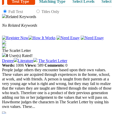
Text Type
Matching Type
Select Levels
Select 
Full Text
Titles Only
Related Keywords
No Related Keywords
The Scarlet Letter
0
User(s) Rated!
Degree
Literature
The Scarlet Letter
Words:
1006
Views:
589
Comments:
0
People judge others they encounter based upon their own values.
These values are acquired through experiences in the home, school,
at work, and with friends. A person is taught from their parents at a
very young age what is right and wrong, but they may fail to realize
that the values they are taught are filtered through the minds of those
who teach. Therefore one is a product of their previous generation
adding our his or her judgement to the values that we will pass on.
Hawthorne judges the characters in The Scarlet Letter by using his
own values. These...