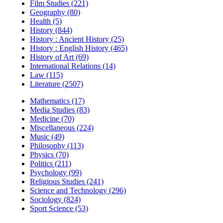
Film Studies (221)
Geography (80)
Health (5)
History (844)
History : Ancient History (25)
History : English History (465)
History of Art (69)
International Relations (14)
Law (115)
Literature (2507)
Mathematics (17)
Media Studies (83)
Medicine (70)
Miscellaneous (224)
Music (49)
Philosophy (113)
Physics (70)
Politics (211)
Psychology (99)
Religious Studies (241)
Science and Technology (296)
Sociology (824)
Sport Science (53)