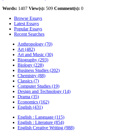
Words:
1407
View(s):
509
Comment(s):
0
Browse Essays
Latest Essays
Popular Essays
Recent Searches
Anthropology (70)
Art (482)
Art and Music (30)
Biography (293)
Biology (228)
Business Studies (202)
Chemistry (88)
Classics (7)
Computer Studies (19)
Design and Technology (14)
Drama (35)
Economics (162)
English (431)
English : Language (115)
English : Literature (854)
English Creative Writing (988)