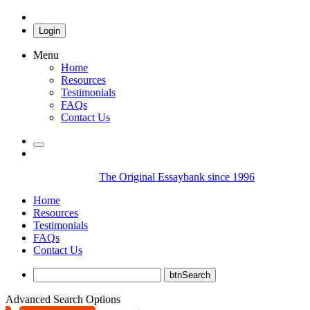
Login
Menu
Home
Resources
Testimonials
FAQs
Contact Us
The Original Essaybank since 1996
Home
Resources
Testimonials
FAQs
Contact Us
Advanced Search Options