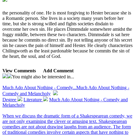
the personality of one. He is most forgiving to Hester because she is
a Romantic person. She lives in a society many years before her
time, but she is strong willed and fights societies disdain to
overcome her own sin. He places Dimmsdale somewhere amidst the
foggy middle, between these two characters. Dimmsdale is sat here
because he commits no direct sin. By not telling anyone of his secret
sin he causes the pain of himself and Hester. He clearly characterizes
Chilingworth as the least pardonable because he commits the sin of
the heart, the soul, and of God.
View Comments
Add Comment
You might also be interested in...
Much Ado About Nothing - Comedy...
Much Ado About Nothing -
Comedy and Melancholy
Degree
Literature
Much Ado About Nothing - Comedy and
Melancholy
When we discuss the dramatic form of a Shakespearean comedy, we
are not only examining the clever or amusing text. Shakespearean
comedies are not about drawing laughs from an audience. The form
of traditional comedies involve certain aspects that have nothing to