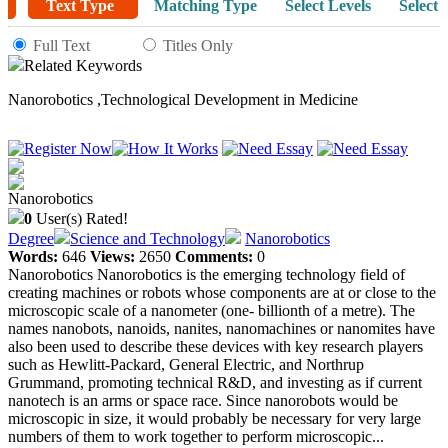
Text Type
Matching Type
Select Levels
Select 
Full Text
Titles Only
Related Keywords
Nanorobotics
,
Technological Development in Medicine
Nanorobotics
0
User(s) Rated!
Degree
Science and Technology
Nanorobotics
Words:
646
Views:
2650
Comments:
0
Nanorobotics Nanorobotics is the emerging technology field of
creating machines or robots whose components are at or close to the
microscopic scale of a nanometer (one- billionth of a metre). The
names nanobots, nanoids, nanites, nanomachines or nanomites have
also been used to describe these devices with key research players
such as Hewlitt-Packard, General Electric, and Northrup
Grummand, promoting technical R&D, and investing as if current
nanotech is an arms or space race. Since nanorobots would be
microscopic in size, it would probably be necessary for very large
numbers of them to work together to perform microscopic...