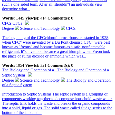
such a one-sided term. After all, shouldn"t an individuals view
determine what...
Words:
1445
View(s):
414
Comment(s):
0
CFCs
CFCs
Degree
Science and Technology
CFCs
The beginning of the CFCchlorofluorocarbons era started in 1928,
when CFC" were invented by a Du Pont chemist. CFC" were best
known as "freons" and became famous as a safe, nonflammable
refrigerant. It"s invention became a great triumph when Freon took
the place of sulfur dioxide or ammonia which was...
Words:
1054
View(s):
321
Comment(s):
0
The Biology and Operation of a...
The Biology and Operation of a
Septic System
Degree
Science and Technology
The Biology and Operation
of a Septic System
Introduction to Septic Systems The septic system is a grouping of
components working together to decompose household waste water.
The septic tank holds the waste and breaks the organic compounds
into a solid, liquid or gas. The solid waste called sludge settles to the
bottom of the tank and...