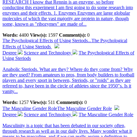
RESEARCH I know that Rennin is an enzyme, so before
conducting this experiment I am first going to do some research into
enzymes and their effects. 1. Enzymes Enzymes are large globular
molecules of which the vast majority are protein in nature, though
some, known as "ribozymes" are made of...
Words:
4400
View(s):
1597
Comment(s):
0
The Psychological Effects of Using Steriods...
The Psychological
Effects of Using Steriods
Degree
Science and Technology
The Psychological Effects of
Using Steriods
Anabolic Steriods. What are they? Where do they come from? Why
are they used? From amateurs to pros, from body builders to football
players and every sport in between, Steriods, or "roids" as they are
referred to, have been in the circle of athletes since the 1950"s. Is it
vanity...
Words:
1257
View(s):
511
Comment(s):
0
The Masculine Gender Role
The Masculine Gender Role
Degree
Science and Technology
The Masculine Gender Role
Masculinity is a topic that has been debated in our society often,
through research as well as in our daily lives. Many wonder what it
means to be masculine, and if we can really assign a definition to