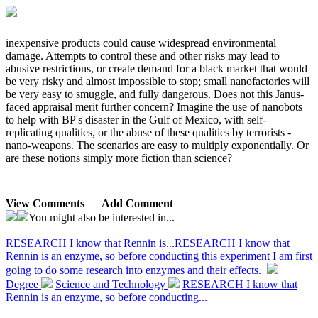
inexpensive products could cause widespread environmental
damage. Attempts to control these and other risks may lead to
abusive restrictions, or create demand for a black market that would
be very risky and almost impossible to stop; small nanofactories will
be very easy to smuggle, and fully dangerous. Does not this Janus-
faced appraisal merit further concern? Imagine the use of nanobots
to help with BP's disaster in the Gulf of Mexico, with self-
replicating qualities, or the abuse of these qualities by terrorists -
nano-weapons. The scenarios are easy to multiply exponentially. Or
are these notions simply more fiction than science?
View Comments
Add Comment
You might also be interested in...
RESEARCH I know that Rennin is...
RESEARCH I know that
Rennin is an enzyme, so before conducting this experiment I am first
going to do some research into enzymes and their effects.
Degree
Science and Technology
RESEARCH I know that
Rennin is an enzyme, so before conducting...