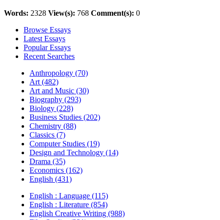
Words:
2328
View(s):
768
Comment(s):
0
Browse Essays
Latest Essays
Popular Essays
Recent Searches
Anthropology (70)
Art (482)
Art and Music (30)
Biography (293)
Biology (228)
Business Studies (202)
Chemistry (88)
Classics (7)
Computer Studies (19)
Design and Technology (14)
Drama (35)
Economics (162)
English (431)
English : Language (115)
English : Literature (854)
English Creative Writing (988)