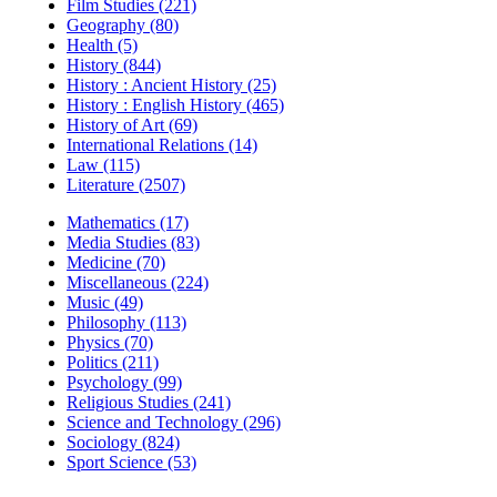
Film Studies (221)
Geography (80)
Health (5)
History (844)
History : Ancient History (25)
History : English History (465)
History of Art (69)
International Relations (14)
Law (115)
Literature (2507)
Mathematics (17)
Media Studies (83)
Medicine (70)
Miscellaneous (224)
Music (49)
Philosophy (113)
Physics (70)
Politics (211)
Psychology (99)
Religious Studies (241)
Science and Technology (296)
Sociology (824)
Sport Science (53)