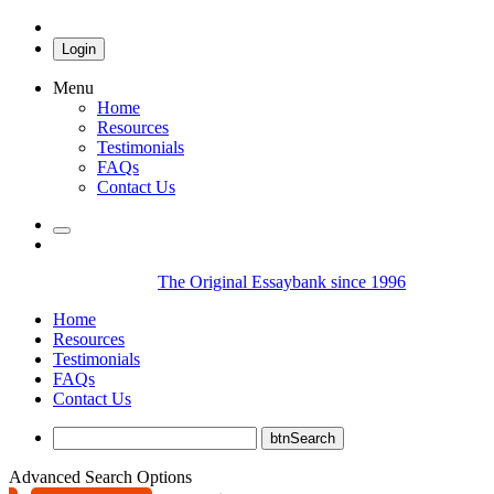
Login
Menu
Home
Resources
Testimonials
FAQs
Contact Us
The Original Essaybank since 1996
Home
Resources
Testimonials
FAQs
Contact Us
Advanced Search Options