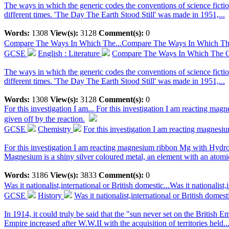
The ways in which the generic codes the conventions of science fictio
different times. 'The Day The Earth Stood Still' was made in 1951,...
Words:
1308
View(s):
3128
Comment(s):
0
Compare The Ways In Which The...
Compare The Ways In Which The 
GCSE
English : Literature
Compare The Ways In Which The Ge
The ways in which the generic codes the conventions of science fictio
different times. 'The Day The Earth Stood Still' was made in 1951,...
Words:
1308
View(s):
3128
Comment(s):
0
For this investigation I am...
For this investigation I am reacting mag
given off by the reaction.
GCSE
Chemistry
For this investigation I am reacting magnesi
For this investigation I am reacting magnesium ribbon Mg with Hydroc
Magnesium is a shiny silver coloured metal, an element with an atomic
Words:
3186
View(s):
3833
Comment(s):
0
Was it nationalist,international or British domestic...
Was it nationalist
GCSE
History
Was it nationalist,international or British domes
In 1914, it could truly be said that the "sun never set on the British 
Empire increased after W.W.II with the acquisition of territories held..