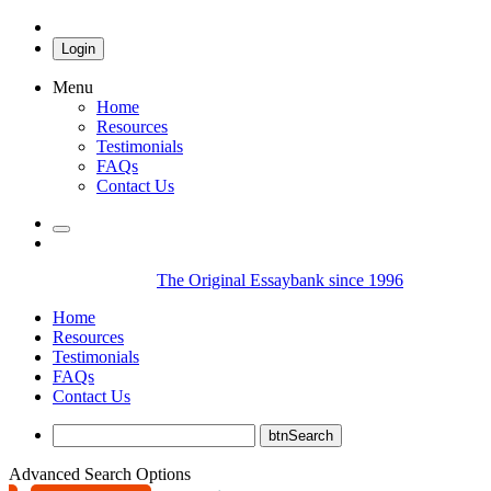
Login
Menu
Home
Resources
Testimonials
FAQs
Contact Us
The Original Essaybank since 1996
Home
Resources
Testimonials
FAQs
Contact Us
Advanced Search Options