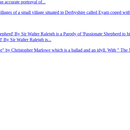
accurate portrayal of...
ges of a small village situated in Derbyshire called Eyam coped with the
pherd' By Sir Walter Raleigh is a Parody of 'Passionate Shepherd to 
 By Sir Walter Raleigh is...
ve" by Christopher Marlowe which is a ballad and an idyll. With " The