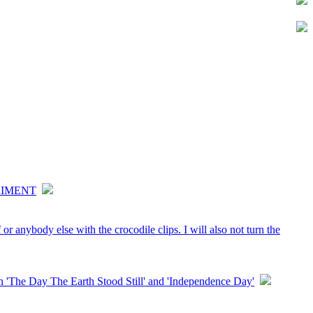
RIMENT
or anybody else with the crocodile clips. I will also not turn the
'The Day The Earth Stood Still' and 'Independence Day'