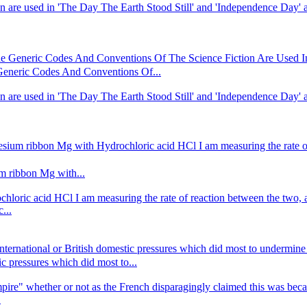
n are used in 'The Day The Earth Stood Still' and 'Independence Day' ar
Generic Codes And Conventions Of The Science Fiction Are Used In 
neric Codes And Conventions Of...
n are used in 'The Day The Earth Stood Still' and 'Independence Day' ar
nesium ribbon Mg with Hydrochloric acid HCl I am measuring the rate o
um ribbon Mg with...
hloric acid HCl I am measuring the rate of reaction between the two, a
...
,international or British domestic pressures which did most to underm
tic pressures which did most to...
Empire" whether or not as the French disparagingly claimed this was becau
.