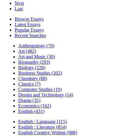
Next
Last
Browse Essays
Latest Essays
Popular Essays
Recent Searches
Anthropology (70)
Art (482)
Art and Music (30)
Biography (293)
Biology (228)
Business Studies (202)
Chemistry (88)
Classics (7)
Computer Studies (19)
Design and Technology (14)
Drama (35)
Economics (162)
English (431)
English : Language (115)
English : Literature (854)
English Creative Writing (988)