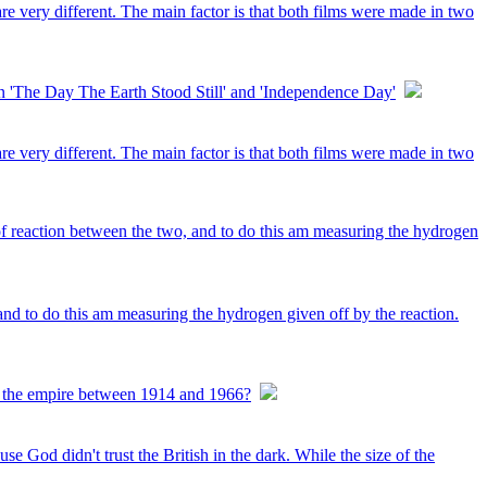
e very different. The main factor is that both films were made in two
'The Day The Earth Stood Still' and 'Independence Day'
e very different. The main factor is that both films were made in two
f reaction between the two, and to do this am measuring the hydrogen
nd to do this am measuring the hydrogen given off by the reaction.
ine the empire between 1914 and 1966?
se God didn't trust the British in the dark. While the size of the