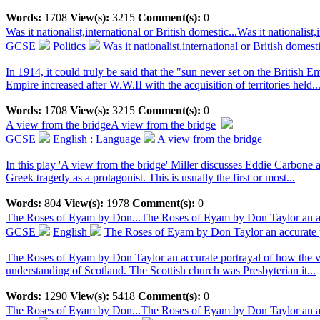
Words:
1708
View(s):
3215
Comment(s):
0
Was it nationalist,international or British domestic...
Was it nationalist
GCSE
Politics
Was it nationalist,international or British domest
In 1914, it could truly be said that the "sun never set on the British 
Empire increased after W.W.II with the acquisition of territories held..
Words:
1708
View(s):
3215
Comment(s):
0
A view from the bridge
A view from the bridge
GCSE
English : Language
A view from the bridge
In this play 'A view from the bridge' Miller discusses Eddie Carbone 
Greek tragedy as a protagonist. This is usually the first or most...
Words:
804
View(s):
1978
Comment(s):
0
The Roses of Eyam by Don...
The Roses of Eyam by Don Taylor an accu
GCSE
English
The Roses of Eyam by Don Taylor an accurate po
The Roses of Eyam by Don Taylor an accurate portrayal of how the villa
understanding of Scotland. The Scottish church was Presbyterian it...
Words:
1290
View(s):
5418
Comment(s):
0
The Roses of Eyam by Don...
The Roses of Eyam by Don Taylor an accu