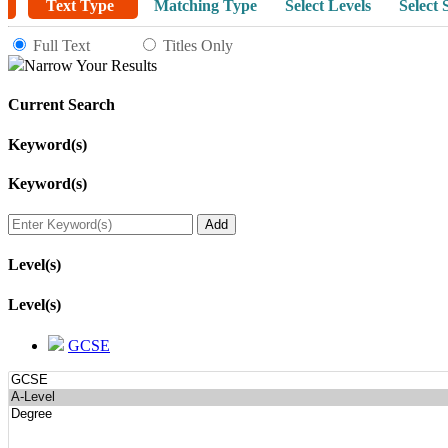
Text Type
Matching Type
Select Levels
Select 
Full Text
Titles Only
Narrow Your Results
Current Search
Keyword(s)
Keyword(s)
Level(s)
Level(s)
GCSE