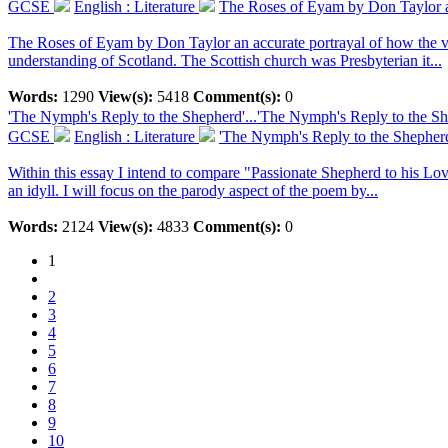
GCSE
English : Literature
The Roses of Eyam by Don Taylor an 
The Roses of Eyam by Don Taylor an accurate portrayal of how the villa
understanding of Scotland. The Scottish church was Presbyterian it...
Words:
1290
View(s):
5418
Comment(s):
0
'The Nymph's Reply to the Shepherd'...
'The Nymph's Reply to the She
GCSE
English : Literature
'The Nymph's Reply to the Shepherd'
Within this essay I intend to compare "Passionate Shepherd to his Lo
an idyll. I will focus on the parody aspect of the poem by...
Words:
2124
View(s):
4833
Comment(s):
0
1
2
3
4
5
6
7
8
9
10