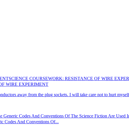
MENT
SCIENCE COURSEWORK: RESISTANCE OF WIRE EXPE
OF WIRE EXPERIMENT
ductors away from the plug sockets. I will take care not to hurt myself 
Generic Codes And Conventions Of The Science Fiction Are Used In 
c Codes And Conventions Of...