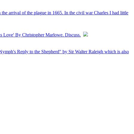
 arrival of the plague in 1665. In the civil war Charles I had little
his Love' By Christopher Marlowe. Discuss.
 Nymph's Reply to the Shepherd" by Sir Walter Raleigh which is also