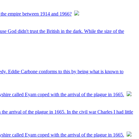
ine the empire between 1914 and 1966?
se God didn't trust the British in the dark. While the size of the
agedy. Eddie Carbone conforms to this by being what is known to
shire called Eyam coped with the arrival of the plague in 1665.
 arrival of the plague in 1665. In the civil war Charles I had little
shire called Eyam coped with the arrival of the plague in 1665.