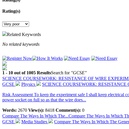
Rating(s)
Related Keywords
No related keywords
1 - 10 out of 1005 Results
Search for
"GCSE"
SCIENCE COURSEWORK: RESISTANCE OF WIRE EXPERI
GCSE
Physics
SCIENCE COURSEWORK: RESISTANCE 
Risk Assessment To keep the experiment safe I shall keep electrical con
power socket on full so as that the wire does...
Words:
2670
View(s):
8418
Comment(s):
0
Compare The Ways In Which The...
Compare The Ways In Which The 
GCSE
Media Studies
Compare The Ways In Which The Generi