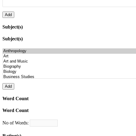
Subject(s)
Subject(s)
Word Count
Word Count
No of Words:
Rating(s)