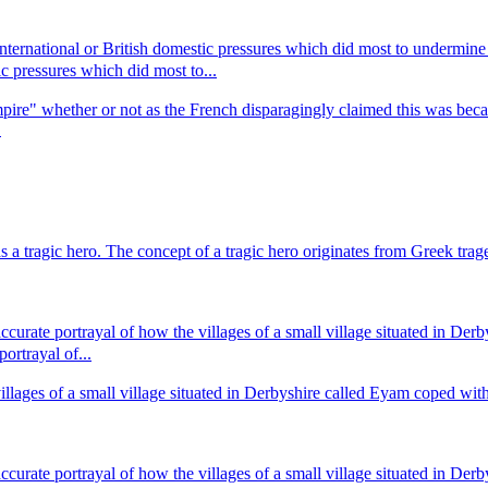
,international or British domestic pressures which did most to underm
ic pressures which did most to...
Empire" whether or not as the French disparagingly claimed this was becau
.
as a tragic hero. The concept of a tragic hero originates from Greek tr
rate portrayal of how the villages of a small village situated in Derby
rtrayal of...
ges of a small village situated in Derbyshire called Eyam coped with the
rate portrayal of how the villages of a small village situated in Derby