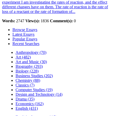
experiment I am investigating the rates of reaction, and the effect
different changes have on them. The rate of reaction is the rate of
loss of a reactant or the rate of formation of...
Words:
2747
View(s):
1836
Comment(s):
0
Browse Essays
Latest Essays
Popular Essays
Recent Searches
Anthropology (70)
Art (482)
Art and Music (30)
Biography (293)
Biology (228)
Business Studies (202)
Chemistry (88)
Classics (7)
Computer Studies (19)
Design and Technology (14)
Drama (35)
Economics (162)
English (431)