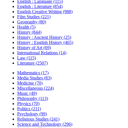
English : Language (115)
English : Literature (854)
English Creative Writing (988)
Film Studies (221)
Geography (80)
Health (5)
History (844)
History : Ancient History (25)
History : English History (465)
History of Art (69)
International Relations (14)
Law (115)
Literature (2507)
Mathematics (17)
Media Studies (83)
Medicine (70)
Miscellaneous (224)
Music (49)
Philosophy (113)
Physics (70)
Politics (211)
Psychology (99)
Religious Studies (241)
Science and Technology (296)