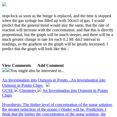
stopclock as soon as the bunge is replaced, and the time is stopped
when the gas syringe has filled up with 50cm3 of gas. I would
predict that the general trend would stay the same, that the rate of
reaction will increase with the concentration, and that this is directly
proportional, but the graph will be much steeper, and there will be a
much greater change in rate for each 0.2 M/ dm3 interval in
readings, as the gradient on the graph will be greatly increased. I
predict that the graph will look like this :
View Comments
Add Comment
You might also be interested in...
An Investigation into Osmosis in Potato...
An Investigation into
Osmosis in Potato Chips
GCSE
Chemistry
An Investigation into Osmosis in Potato
Chips
Hypothesis: The higher level of concentration of the sugar solution,
the greater reduction of the potato cylinder will be. Prediction: I
think that the higher the concentration of the sugar solution, the