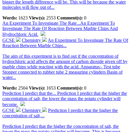
bigger the length difference will be. This will be because the water
molecules will flow out of...
Words:
1623
View(s):
2553
Comment(s):
0
An Experiment To Investigate The Rate...
An Experiment To
Investigate The Rate Of Reaction Between Marble Chips And
Hydrochloric Acid.
GCSE
Chemistry
An Experiment To Investigate The Rate Of
Reaction Between Marble Chips...
The aim of this experiment is to find out if the concentration of
hydrochloric acid affects the amount of carbon dioxide given off by
marble chips while reacting with the acid. Apparatus:- Test tube
Stopper connected to rubber tube 2 measuring cylinders Basin of
water...
Words:
2504
View(s):
1653
Comment(s):
0
Prediction I predict that the...
Prediction I predict that the higher the
concentration of salt, the lower the mass the potato cylinder will
become.
GCSE
Chemistry
Prediction I predict that the higher the
concentration of salt,...
Prediction I predict that the higher the concentration of salt, the
lower the mass the potato cylinder will become. This is because