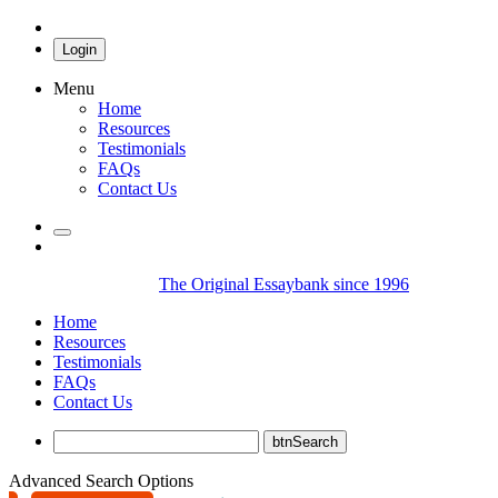
Login
Menu
Home
Resources
Testimonials
FAQs
Contact Us
The Original Essaybank since 1996
Home
Resources
Testimonials
FAQs
Contact Us
Advanced Search Options