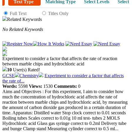
Text Type
Matching Type
Select Levels
Select 
Full Text
Titles Only
Related Keywords
No Related Keywords
Experiment to consider a factor that affects the rate of reaction
between marble chips and hydrochloric acid
10
User(s) Rated!
GCSE
Chemistry
Experiment to consider a factor that affects
the rate of...
Words:
5598
Views:
1530
Comments:
0
Aims and Objectives : For this experiment, I aim to consider how
much the concentration of hydrochloric acid affects the rate of
reaction between marble chips and hydrochloric acid, by measuring
the amount of carbon dioxide gas produced in a certain duration of
time. Apparatus: Distilled water Stop clock correct to 0.01 seconds
Boiling tubes Scales correct to 0.01g 10 ml test- tubes 2 MOLS
Hydrochloric acid Glass gas syringe correct to 0.2ml Delivery tube
and bunge Clamp stand Measuring cylinder correct to 0.5 ml...