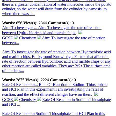
there is a greater concentration of water molecules inside the potato
cylinder, so the water will drain from the cylinder by osmosis, to
where there was a...
Words:
656
View(s):
2344
Comment(s):
0
Aim: To investigate...
Aim: To investigate the rate of reaction
between Hydrochloric acid and marble chips.
GCSE
Chemistry
Aim: To investigate the rate of reaction
between...
Aim: To investigate the rate of reaction between Hydrochloric acid
and marble chips. Background Knowledge: Factors that affect the
rate of reaction between hydrochloric acid and marble chips or any
other reaction are called variables. They are: ?é?¿ The surface area
of the chips...
Words:
2875
View(s):
2224
Comment(s):
0
Rate Of Reaction in...
Rate Of Reaction in Sodium Thiosulphate
and HCl Plan in this experiment I am investigating the rates of
reaction, and the effect different changes have on them.
GCSE
Chemistry
Rate Of Reaction in Sodium Thiosulphate
and HCl ...
Rate Of Reaction in Sodium Thiosulphate and HCl Plan in this