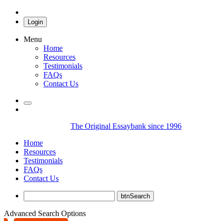
Login
Menu
Home
Resources
Testimonials
FAQs
Contact Us
The Original Essaybank since 1996
Home
Resources
Testimonials
FAQs
Contact Us
Advanced Search Options