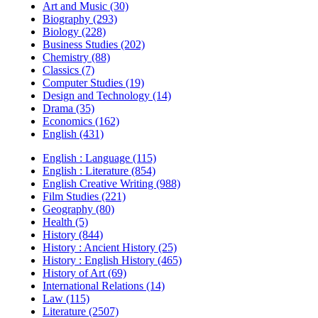
Art and Music (30)
Biography (293)
Biology (228)
Business Studies (202)
Chemistry (88)
Classics (7)
Computer Studies (19)
Design and Technology (14)
Drama (35)
Economics (162)
English (431)
English : Language (115)
English : Literature (854)
English Creative Writing (988)
Film Studies (221)
Geography (80)
Health (5)
History (844)
History : Ancient History (25)
History : English History (465)
History of Art (69)
International Relations (14)
Law (115)
Literature (2507)