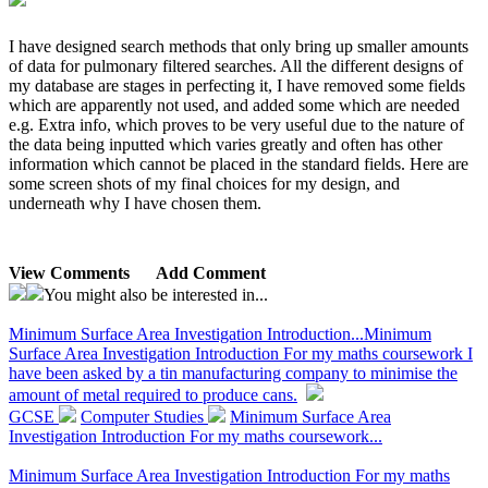
I have designed search methods that only bring up smaller amounts
of data for pulmonary filtered searches. All the different designs of
my database are stages in perfecting it, I have removed some fields
which are apparently not used, and added some which are needed
e.g. Extra info, which proves to be very useful due to the nature of
the data being inputted which varies greatly and often has other
information which cannot be placed in the standard fields. Here are
some screen shots of my final choices for my design, and
underneath why I have chosen them.
View Comments
Add Comment
You might also be interested in...
Minimum Surface Area Investigation Introduction...
Minimum
Surface Area Investigation Introduction For my maths coursework I
have been asked by a tin manufacturing company to minimise the
amount of metal required to produce cans.
GCSE
Computer Studies
Minimum Surface Area
Investigation Introduction For my maths coursework...
Minimum Surface Area Investigation Introduction For my maths