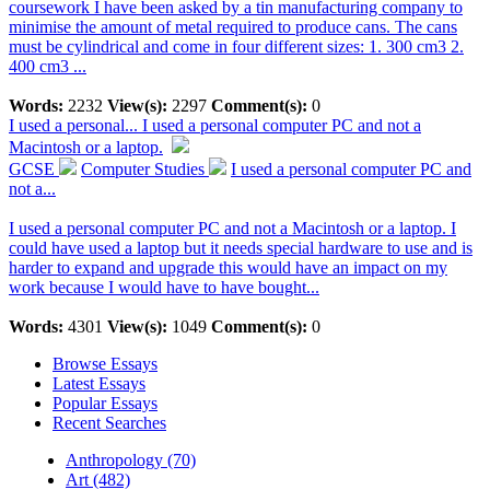
coursework I have been asked by a tin manufacturing company to
minimise the amount of metal required to produce cans. The cans
must be cylindrical and come in four different sizes: 1. 300 cm3 2.
400 cm3 ...
Words:
2232
View(s):
2297
Comment(s):
0
I used a personal...
I used a personal computer PC and not a
Macintosh or a laptop.
GCSE
Computer Studies
I used a personal computer PC and
not a...
I used a personal computer PC and not a Macintosh or a laptop. I
could have used a laptop but it needs special hardware to use and is
harder to expand and upgrade this would have an impact on my
work because I would have to have bought...
Words:
4301
View(s):
1049
Comment(s):
0
Browse Essays
Latest Essays
Popular Essays
Recent Searches
Anthropology (70)
Art (482)