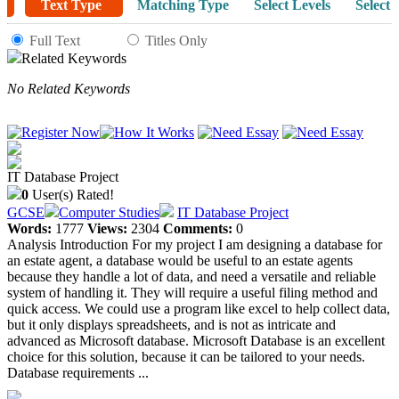
Text Type
Matching Type
Select Levels
Select 
Full Text
Titles Only
Related Keywords
No Related Keywords
IT Database Project
0
User(s) Rated!
GCSE
Computer Studies
IT Database Project
Words:
1777
Views:
2304
Comments:
0
Analysis Introduction For my project I am designing a database for
an estate agent, a database would be useful to an estate agents
because they handle a lot of data, and need a versatile and reliable
system of handling it. They will require a useful filing method and
quick access. We could use a program like excel to help collect data,
but it only displays spreadsheets, and is not as intricate and
advanced as Microsoft database. Microsoft Database is an excellent
choice for this solution, because it can be tailored to your needs.
Database requirements ...