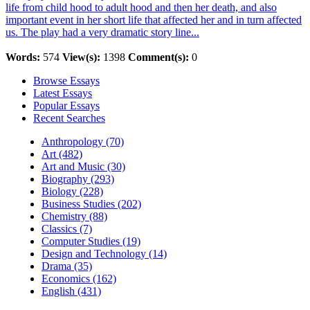
life from child hood to adult hood and then her death, and also
important event in her short life that affected her and in turn affected
us. The play had a very dramatic story line...
Words:
574
View(s):
1398
Comment(s):
0
Browse Essays
Latest Essays
Popular Essays
Recent Searches
Anthropology (70)
Art (482)
Art and Music (30)
Biography (293)
Biology (228)
Business Studies (202)
Chemistry (88)
Classics (7)
Computer Studies (19)
Design and Technology (14)
Drama (35)
Economics (162)
English (431)