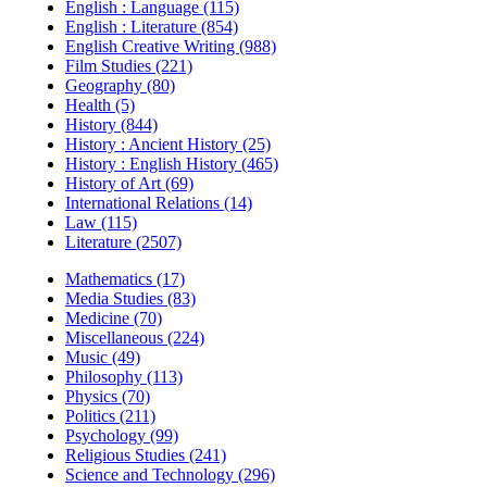
English : Language (115)
English : Literature (854)
English Creative Writing (988)
Film Studies (221)
Geography (80)
Health (5)
History (844)
History : Ancient History (25)
History : English History (465)
History of Art (69)
International Relations (14)
Law (115)
Literature (2507)
Mathematics (17)
Media Studies (83)
Medicine (70)
Miscellaneous (224)
Music (49)
Philosophy (113)
Physics (70)
Politics (211)
Psychology (99)
Religious Studies (241)
Science and Technology (296)