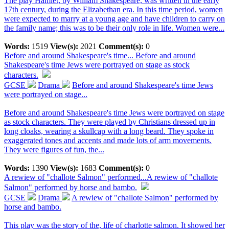
The play Hamlet, by William Shakespeare, was written in the early
17th century, during the Elizabethan era. In this time period, women
were expected to marry at a young age and have children to carry on
the family name; this was to be their only role in life. Women were...
Words:
1519
View(s):
2021
Comment(s):
0
Before and around Shakespeare's time...
Before and around
Shakespeare's time Jews were portrayed on stage as stock
characters.
GCSE
Drama
Before and around Shakespeare's time Jews
were portrayed on stage...
Before and around Shakespeare's time Jews were portrayed on stage
as stock characters. They were played by Christians dressed up in
long cloaks, wearing a skullcap with a long beard. They spoke in
exaggerated tones and accents and made lots of arm movements.
They were figures of fun, the...
Words:
1390
View(s):
1683
Comment(s):
0
A rewiew of "challote Salmon" performed...
A rewiew of "challote
Salmon" performed by horse and bambo.
GCSE
Drama
A rewiew of "challote Salmon" performed by
horse and bambo.
This play was the story of the, life of charlotte salmon. It showed her