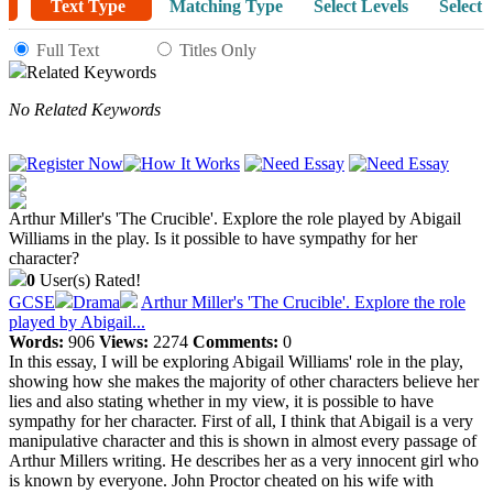
Text Type
Matching Type
Select Levels
Select 
Full Text
Titles Only
Related Keywords
No Related Keywords
Arthur Miller's 'The Crucible'. Explore the role played by Abigail
Williams in the play. Is it possible to have sympathy for her
character?
0
User(s) Rated!
GCSE
Drama
Arthur Miller's 'The Crucible'. Explore the role
played by Abigail...
Words:
906
Views:
2274
Comments:
0
In this essay, I will be exploring Abigail Williams' role in the play,
showing how she makes the majority of other characters believe her
lies and also stating whether in my view, it is possible to have
sympathy for her character. First of all, I think that Abigail is a very
manipulative character and this is shown in almost every passage of
Arthur Millers writing. He describes her as a very innocent girl who
is known by everyone. John Proctor cheated on his wife with