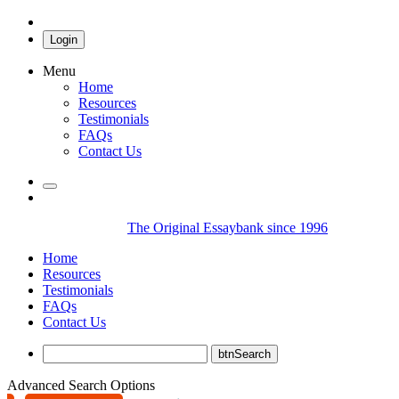
Login
Menu
Home
Resources
Testimonials
FAQs
Contact Us
The Original Essaybank since 1996
Home
Resources
Testimonials
FAQs
Contact Us
Advanced Search Options