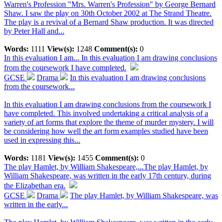
Warren's Profession "Mrs. Warren's Profession" by George Bernard
Shaw. I saw the play on 30th October 2002 at The Strand Theatre.
The play is a revival of a Bernard Shaw production. It was directed
by Peter Hall and...
Words:
1111
View(s):
1248
Comment(s):
0
In this evaluation I am...
In this evaluation I am drawing conclusions
from the coursework I have completed.
GCSE
Drama
In this evaluation I am drawing conclusions
from the coursework...
In this evaluation I am drawing conclusions from the coursework I
have completed. This involved undertaking a critical analysis of a
variety of art forms that explore the theme of murder mystery. I will
be considering how well the art form examples studied have been
used in expressing this...
Words:
1181
View(s):
1455
Comment(s):
0
The play Hamlet, by William Shakespeare,...
The play Hamlet, by
William Shakespeare, was written in the early 17th century, during
the Elizabethan era.
GCSE
Drama
The play Hamlet, by William Shakespeare, was
written in the early...