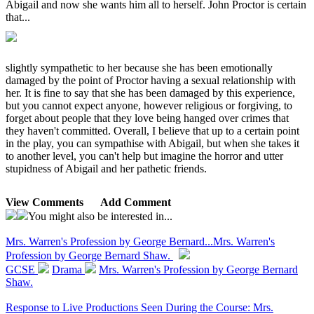
Abigail and now she wants him all to herself. John Proctor is certain
that...
slightly sympathetic to her because she has been emotionally
damaged by the point of Proctor having a sexual relationship with
her. It is fine to say that she has been damaged by this experience,
but you cannot expect anyone, however religious or forgiving, to
forget about people that they love being hanged over crimes that
they haven't committed. Overall, I believe that up to a certain point
in the play, you can sympathise with Abigail, but when she takes it
to another level, you can't help but imagine the horror and utter
stupidness of Abigail and her pathetic friends.
View Comments
Add Comment
You might also be interested in...
Mrs. Warren's Profession by George Bernard...
Mrs. Warren's
Profession by George Bernard Shaw.
GCSE
Drama
Mrs. Warren's Profession by George Bernard
Shaw.
Response to Live Productions Seen During the Course: Mrs.