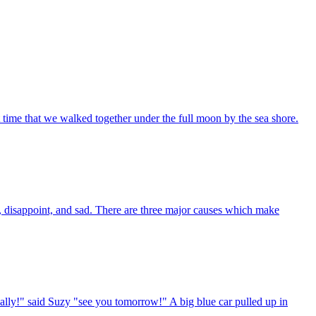
st time that we walked together under the full moon by the sea shore.
 disappoint, and sad. There are three major causes which make
ally!" said Suzy "see you tomorrow!" A big blue car pulled up in