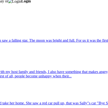
say or
Login
 saw a falling star. The moon was bright and full. For us it was the fir
h my host family and friends, I also have something that makes angry,
First of all, people become unhappy when their...
 take her home. She saw a red car pull up, that was Sally"s car "Bye S