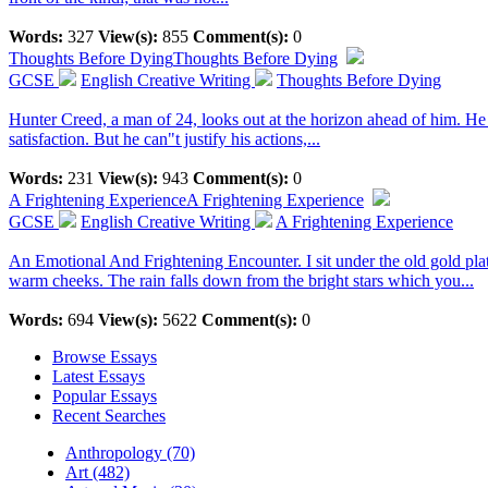
Words:
327
View(s):
855
Comment(s):
0
Thoughts Before Dying
Thoughts Before Dying
GCSE
English Creative Writing
Thoughts Before Dying
Hunter Creed, a man of 24, looks out at the horizon ahead of him. He th
satisfaction. But he can"t justify his actions,...
Words:
231
View(s):
943
Comment(s):
0
A Frightening Experience
A Frightening Experience
GCSE
English Creative Writing
A Frightening Experience
An Emotional And Frightening Encounter. I sit under the old gold plate
warm cheeks. The rain falls down from the bright stars which you...
Words:
694
View(s):
5622
Comment(s):
0
Browse Essays
Latest Essays
Popular Essays
Recent Searches
Anthropology (70)
Art (482)