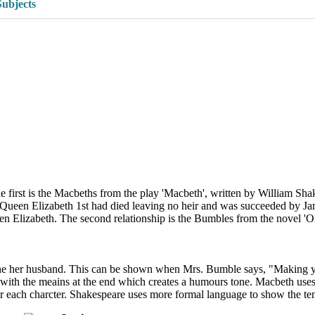
Subjects
he first is the Macbeths from the play 'Macbeth', written by William Sha
ueen Elizabeth 1st had died leaving no heir and was succeeded by Jame
Elizabeth. The second relationship is the Bumbles from the novel 'Oliv
 her husband. This can be shown when Mrs. Bumble says, "Making yours
with the meains at the end which creates a humours tone. Macbeth uses
r each charcter. Shakespeare uses more formal language to show the te