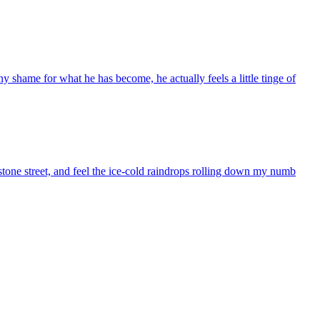
ny shame for what he has become, he actually feels a little tinge of
 stone street, and feel the ice-cold raindrops rolling down my numb