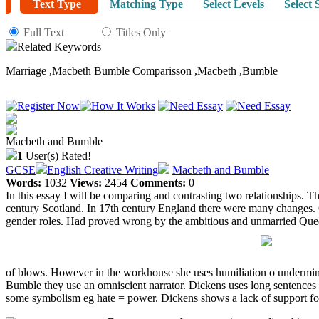
Text Type
Matching Type
Select Levels
Select 
Full Text
Titles Only
Related Keywords
Marriage
,
Macbeth Bumble Comparisson
,
Macbeth
,
Bumble
Macbeth and Bumble
1
User(s) Rated!
GCSE
English Creative Writing
Macbeth and Bumble
Words:
1032
Views:
2454
Comments:
0
In this essay I will be comparing and contrasting two relationships. T
century Scotland. In 17th century England there were many changes. Q
gender roles. Had proved wrong by the ambitious and unmarried Queen 
of blows. However in the workhouse she uses humiliation o undermine
Bumble they use an omniscient narrator. Dickens uses long sentences 
some symbolism eg hate = power. Dickens shows a lack of support fo