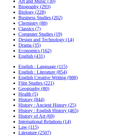
Art and Music (30)
Biography (293)
Biology (228)
Business Studies (202)
Chemistry (88)
Classics (7)
Computer Studies (19)
Design and Technology (14)
Drama (35)
Economics (162)
English (431)
English : Language (115)
English : Literature (854)
English Creative Writing (988)
Film Studies (221)
Geography (80)
Health (5)
History (844)
History : Ancient History (25)
History : English History (465)
History of Art (69)
International Relations (14)
Law (115)
Literature (2507)