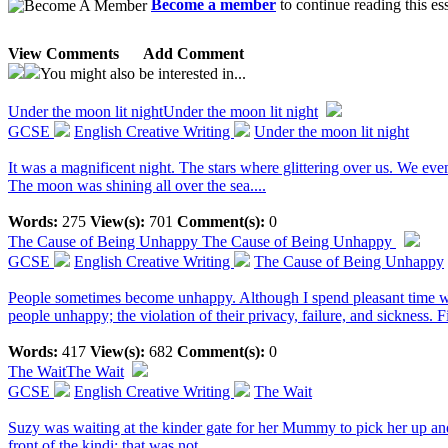
Become a member
to continue reading this es
View Comments
Add Comment
You might also be interested in...
Under the moon lit night
Under the moon lit night
GCSE
English Creative Writing
Under the moon lit night
It was a magnificent night. The stars where glittering over us. We even
The moon was shining all over the sea....
Words:
275
View(s):
701
Comment(s):
0
The Cause of Being Unhappy
The Cause of Being Unhappy
GCSE
English Creative Writing
The Cause of Being Unhappy
People sometimes become unhappy. Although I spend pleasant time wit
people unhappy; the violation of their privacy, failure, and sickness. 
Words:
417
View(s):
682
Comment(s):
0
The Wait
The Wait
GCSE
English Creative Writing
The Wait
Suzy was waiting at the kinder gate for her Mummy to pick her up and
front of the kindi; that was not...