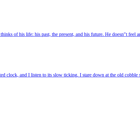
inks of his life: his past, the present, and his future. He doesn"t feel a
d clock, and I listen to its slow ticking. I stare down at the old cobble