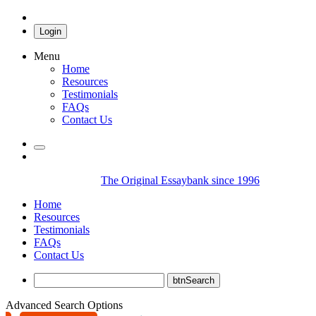
Login
Menu
Home
Resources
Testimonials
FAQs
Contact Us
The Original Essaybank since 1996
Home
Resources
Testimonials
FAQs
Contact Us
Advanced Search Options