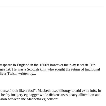
kespeare in England in the 1600's however the play is set in 11th
s 1st. He was a Scottish king who sought the return of traditional
er Twist', written by...
elf look like a fool". Macbeth uses sillouqy to add extra info. In
 heaby imagery eg dagger while dickens uses heavy alliteration and
nsion between the Macbeths eg consort