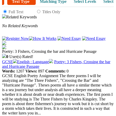
Text Type
Matching Type
Select Levels
Select 
Full Text
Titles Only
Related Keywords
No Related Keywords
Poetry: 3 Fishers, Crossing the bar and Hurricane Passage
0
User(s) Rated!
GCSE
English : Language
Poetry: 3 Fishers, Crossing the bar
and Hurricane Passage
Words:
1207
Views:
897
Comments:
0
GCSE English Poetry Assignment The three poems I will be
analyzing are "The Three Fishers", "Crossing the Bar" and
"Hurricane Passage". Theses poems all have a similar theme which
is a sea journey but under analysis all have a deeper meaning
whether it is about death or near death experiences. The first poem I
will be studying is The Three Fishers by Charles Kingsley. The
poem is about three fishermen's journey to work but it is cut short by
a storm which takes their lives. It is constructed in such a way that
the writer lures you in...