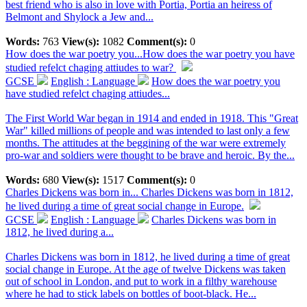
best friend who is also in love with Portia, Portia an heiress of
Belmont and Shylock a Jew and...
Words:
763
View(s):
1082
Comment(s):
0
How does the war poetry you...
How does the war poetry you have
studied refelct chaging attiudes to war?
GCSE
English : Language
How does the war poetry you
have studied refelct chaging attiudes...
The First World War began in 1914 and ended in 1918. This "Great
War" killed millions of people and was intended to last only a few
months. The attitudes at the beggining of the war were extremely
pro-war and soldiers were thought to be brave and heroic. By the...
Words:
680
View(s):
1517
Comment(s):
0
Charles Dickens was born in...
Charles Dickens was born in 1812,
he lived during a time of great social change in Europe.
GCSE
English : Language
Charles Dickens was born in
1812, he lived during a...
Charles Dickens was born in 1812, he lived during a time of great
social change in Europe. At the age of twelve Dickens was taken
out of school in London, and put to work in a filthy warehouse
where he had to stick labels on bottles of boot-black. He...