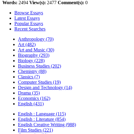
Words:
2494
View(s):
2477
Comment(s):
0
Browse Essays
Latest Essays
Popular Essays
Recent Searches
Anthropology (70)
Art (482)
Art and Music (30)
Biography (293)
Biology (228)
Business Studies (202)
Chemistry (88)
Classics (7)
Computer Studies (19)
Design and Technology (14)
Drama (35)
Economics (162)
English (431)
English : Language (115)
English : Literature (854)
English Creative Writing (988)
Film Studies (221)