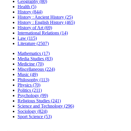
Geography (80)
Health (5)
History (844)
History : Ancient History (25)
History : English History (465)
History of Art (69)
International Relations (14)
Law (115)
Literature (2507)
Mathematics (17)
Media Studies (83)
Medicine (70)
Miscellaneous (224)
Music (49)
Philosophy (113)
Physics (70)
Politics (211)
Psychology (99)
Religious Studies (241)
Science and Technology (296)
Sociology (824)
Sport Science (53)