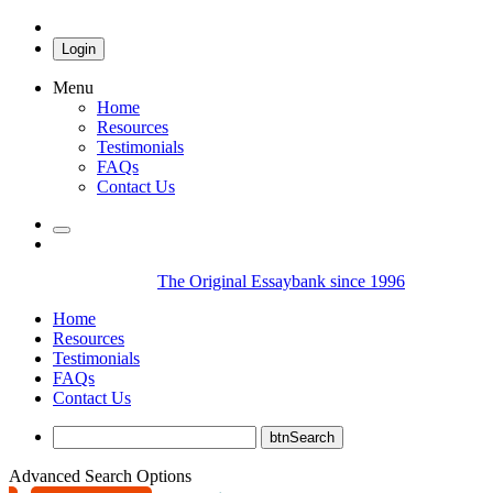
Login
Menu
Home
Resources
Testimonials
FAQs
Contact Us
The Original Essaybank since 1996
Home
Resources
Testimonials
FAQs
Contact Us
Advanced Search Options