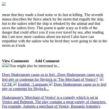
mean that they made a loud noise or its fast at killing. The seventh
stanza describes the fierce attack by the storm that engulfs the ship,
but to the sailors relief the ship is rebuked by the animal and that
saves the sailors lives. This poem is quite scary as it tells of the
danger that could affect you if you ever travel by sea, after reading
this I am now more cautious about sea travel I also have can
empathise with the sailors who be lived they were going to die in the
storm as it took
View Comments
Add Comment
You might also be interested in...
Does Shakespeare cause us to feel...
Does Shakespeare cause us to
feel pity or contempt for Shylock in 'The Merchant of Venice'?
GCSE
English : Language
Does Shakespeare cause us to feel
pity or contempt for Shylock...
Shakespeare's 'Merchant of Venice' is a comedy which is set in
Venice and Belmont. The play contains a great variety of characters.
For example, Antonio a merchant of Venice, Bassanio Antonio's