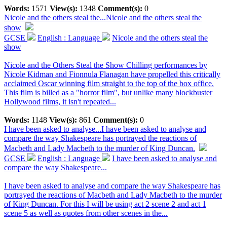
Words:
1571
View(s):
1348
Comment(s):
0
Nicole and the others steal the...
Nicole and the others steal the
show
GCSE
English : Language
Nicole and the others steal the
show
Nicole and the Others Steal the Show Chilling performances by
Nicole Kidman and Fionnula Flanagan have propelled this critically
acclaimed Oscar winning film straight to the top of the box office.
This film is billed as a "horror film", but unlike many blockbuster
Hollywood films, it isn't repeated...
Words:
1148
View(s):
861
Comment(s):
0
I have been asked to analyse...
I have been asked to analyse and
compare the way Shakespeare has portrayed the reactions of
Macbeth and Lady Macbeth to the murder of King Duncan.
GCSE
English : Language
I have been asked to analyse and
compare the way Shakespeare...
I have been asked to analyse and compare the way Shakespeare has
portrayed the reactions of Macbeth and Lady Macbeth to the murder
of King Duncan. For this I will be using act 2 scene 2 and act 1
scene 5 as well as quotes from other scenes in the...