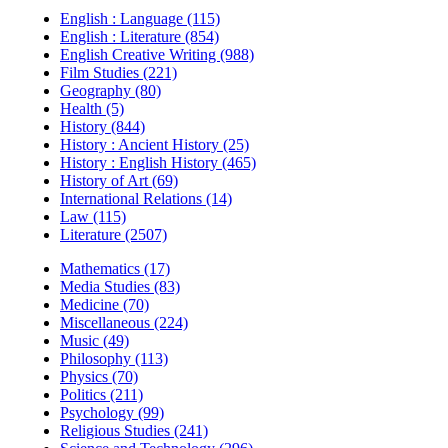
English : Language (115)
English : Literature (854)
English Creative Writing (988)
Film Studies (221)
Geography (80)
Health (5)
History (844)
History : Ancient History (25)
History : English History (465)
History of Art (69)
International Relations (14)
Law (115)
Literature (2507)
Mathematics (17)
Media Studies (83)
Medicine (70)
Miscellaneous (224)
Music (49)
Philosophy (113)
Physics (70)
Politics (211)
Psychology (99)
Religious Studies (241)