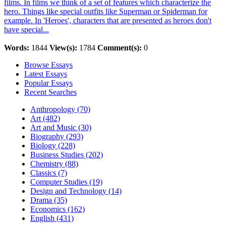
films. In films we think of a set of features which characterize the
hero. Things like special outfits like Superman or Spiderman for
example. In 'Heroes', characters that are presented as heroes don't
have special...
Words:
1844
View(s):
1784
Comment(s):
0
Browse Essays
Latest Essays
Popular Essays
Recent Searches
Anthropology (70)
Art (482)
Art and Music (30)
Biography (293)
Biology (228)
Business Studies (202)
Chemistry (88)
Classics (7)
Computer Studies (19)
Design and Technology (14)
Drama (35)
Economics (162)
English (431)