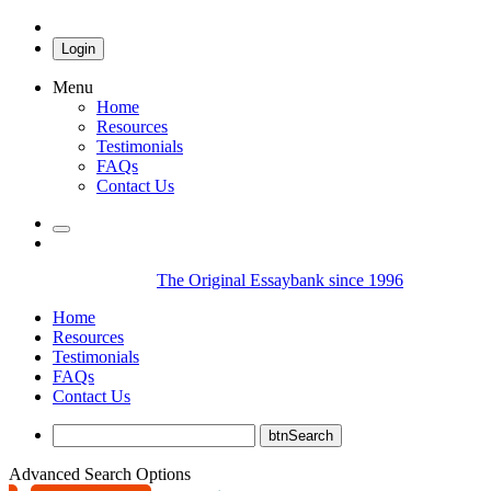
Login
Menu
Home
Resources
Testimonials
FAQs
Contact Us
The Original Essaybank since 1996
Home
Resources
Testimonials
FAQs
Contact Us
Advanced Search Options