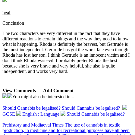
heal.
Conclusion
The two characters are very different in the fact that they have
different reactions to certain things and the way they need to know
what is happening. Rhoda is definitely the bravest, but Gertrude is
the most independent. Gertrude has got the worst fate even though
Rhoda has lost her son. I think Gertrude is an innocent victim and I
don't think Rhoda was evil. I probably prefer Rhoda the best
because she is very brave and very helpful, she also is quite
independent, and works very hard.
View Comments
Add Comment
You might also be interested in...
Should Cannabis be legalised?
Should Cannabis be legalised?
GCSE
English : Language
Should Cannabis be legalised?
Prehistory and Mediaeval Times The use of cannabis in textile
production, in medicine and for recreational purposes have all been