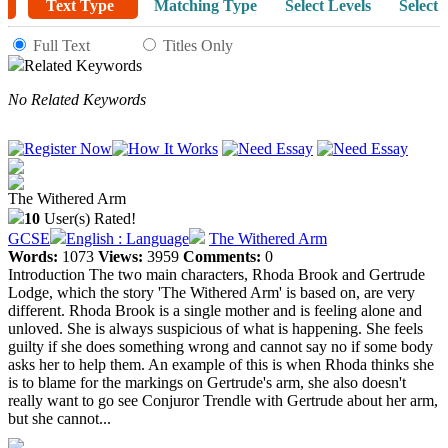
Text Type
Matching Type
Select Levels
Select 
Full Text
Titles Only
Related Keywords
No Related Keywords
The Withered Arm
10
User(s) Rated!
GCSE
English : Language
The Withered Arm
Words:
1073
Views:
3959
Comments:
0
Introduction The two main characters, Rhoda Brook and Gertrude
Lodge, which the story 'The Withered Arm' is based on, are very
different. Rhoda Brook is a single mother and is feeling alone and
unloved. She is always suspicious of what is happening. She feels
guilty if she does something wrong and cannot say no if some body
asks her to help them. An example of this is when Rhoda thinks she
is to blame for the markings on Gertrude's arm, she also doesn't
really want to go see Conjuror Trendle with Gertrude about her arm,
but she cannot...