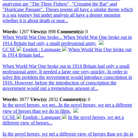
analyzing are "The Three Fishers", "Crossing the Bar" and
"Hurricane Passage". Theses poems all have a similar theme which
is a sea journey but under analysis all have a deeper meaning
whether it is about death or near...
Words:
1207
View(s):
898
Comment(s):
0
When World War One broke...
When World War One broke out in
1914 Britain had only a small professional army.
GCSE
English : Language
When World War One broke out
in 1914 Britain had...
When World War One broke out in 1914 Britain had only a small
professional army. It needed a large one very quickly. In order to
solve this problem the government would introduce conscription in
1916. However, before the introduction of conscription the
government would put a tremendous amount of...
Words:
3877
View(s):
2832
Comment(s):
0
In the novel heroes, we get...
In the novel heroes, we get a different
view of heroes than we do in films.
GCSE
English : Language
In the novel heroes, we get a
different view of heroes...
In the novel heroes, we get a different view of heroes than we do in