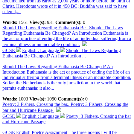
documented from as early as 2,000 years or more before the birth of
Christ. Herodotus wrote of it in 450 BC; Buddha was said to have
eaten it;...
Words:
1561
View(s):
931
Comment(s):
0
Should The Laws Regarding Euthanasia Be...
Should The Laws
Regarding Euthanasia Be Changed? An Introduction Euthanasia is
the act or practice of ending the life of an individual suffering from a
terminal illness or an incurable condition.
GCSE
English : Language
Should The Laws Regarding
Euthanasia Be Changed? An Introduction ...
Should The Laws Regarding Euthanasia Be Changed? An
Introduction Euthanasia is the act or practice of ending the life of an
individual suffering from a terminal illness or an incurable condition.
So far, the Netherlands is the only jurisdiction in the world that
permits euthanasia; it also...
Words:
1003
View(s):
1050
Comment(s):
0
Poetry: 3 Fishers, Crossing the bar...
Poetry: 3 Fishers, Crossing the
bar and Hurricane Passage
GCSE
English : Language
Poetry: 3 Fishers, Crossing the bar
and Hurricane Passage
GCSE English Poetry Assignment The three poems I will be