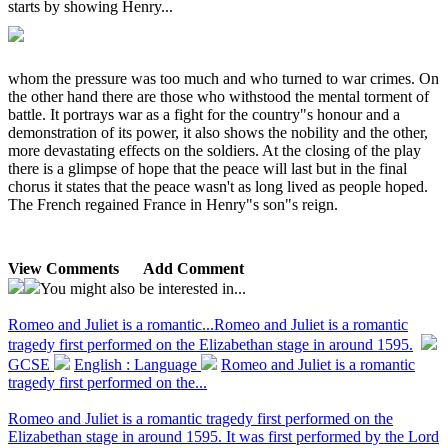
starts by showing Henry...
whom the pressure was too much and who turned to war crimes. On
the other hand there are those who withstood the mental torment of
battle. It portrays war as a fight for the country"s honour and a
demonstration of its power, it also shows the nobility and the other,
more devastating effects on the soldiers. At the closing of the play
there is a glimpse of hope that the peace will last but in the final
chorus it states that the peace wasn't as long lived as people hoped.
The French regained France in Henry"s son"s reign.
View Comments
Add Comment
You might also be interested in...
Romeo and Juliet is a romantic...
Romeo and Juliet is a romantic
tragedy first performed on the Elizabethan stage in around 1595.
GCSE
English : Language
Romeo and Juliet is a romantic
tragedy first performed on the...
Romeo and Juliet is a romantic tragedy first performed on the
Elizabethan stage in around 1595. It was first performed by the Lord