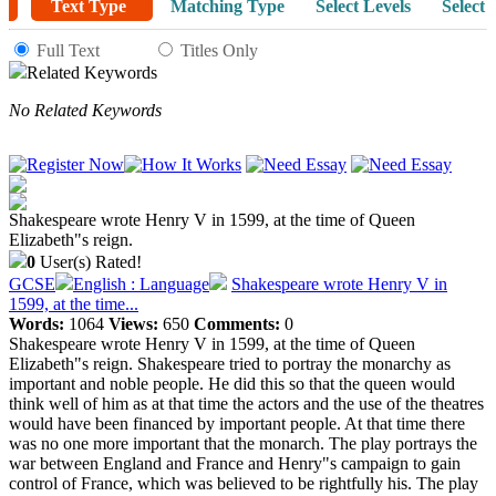
Text Type
Matching Type
Select Levels
Select 
Full Text
Titles Only
Related Keywords
No Related Keywords
Shakespeare wrote Henry V in 1599, at the time of Queen
Elizabeth"s reign.
0
User(s) Rated!
GCSE
English : Language
Shakespeare wrote Henry V in
1599, at the time...
Words:
1064
Views:
650
Comments:
0
Shakespeare wrote Henry V in 1599, at the time of Queen
Elizabeth"s reign. Shakespeare tried to portray the monarchy as
important and noble people. He did this so that the queen would
think well of him as at that time the actors and the use of the theatres
would have been financed by important people. At that time there
was no one more important that the monarch. The play portrays the
war between England and France and Henry"s campaign to gain
control of France, which was believed to be rightfully his. The play