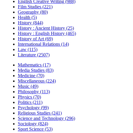
English Creative Writing (988)
Film Studies (221)
Geography (80)
Health (5)
History (844)
History : Ancient History (25)
History : English History (465)
History of Art (69)
International Relations (14)
Law (115)
Literature (2507)
Mathematics (17)
Media Studies (83)
Medicine (70)
Miscellaneous (224)
Music (49)
Philosophy (113)
Physics (70)
Politics (211)
Psychology (99)
Religious Studies (241)
Science and Technology (296)
Sociology (824)
Sport Science (53)