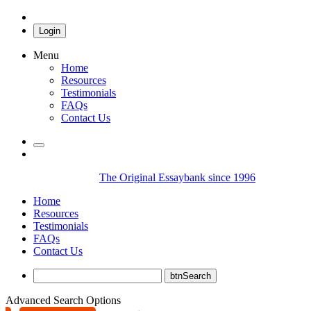
Login
Menu
Home
Resources
Testimonials
FAQs
Contact Us
The Original Essaybank since 1996
Home
Resources
Testimonials
FAQs
Contact Us
Advanced Search Options