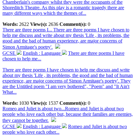
Chamberlain's company whilst they were the occupants of the
Shoreditch Theatre. As this play is a romantic tragedy there are
many different ways which the themes of...
Words:
2622
View(s):
2636
Comment(s):
0
There are three poems I...
There are three poems I have chosen to
help me discuss and write about my thesis 'Life , its problems, the
good and the bad of human experience, are major concerns of
Simon Armitage's poetry'.
GCSE
English : Language
There are three poems I have
chosen to help me...
There are three poems I have chosen to help me discuss and write
about my thesis 'Life , its problems, the good and the bad of human
experience, are major concerns of Simon Armitage's poetry'. They
are the Untitled poem "I am very bothered", "Poem" and "It Ain't
What...
Words:
1030
View(s):
1537
Comment(s):
0
Romeo and Juliet is about two...
Romeo and Juliet is about two
people who love each other but, because their families are enemies,
they cannot be together.
GCSE
English : Language
Romeo and Juliet is about two
people who love each other...