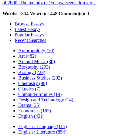
of 2000. The melody of 'Yellow' seems forever...
Words:
1804
View(s):
1448
Comment(s):
0
Browse Essays
Latest Essays
Popular Essays
Recent Searches
Anthropology (70)
Art (482)
Art and Music (30)
Biography (293)
Biology (228)
Business Studies (202)
Chemistry (88)
Classics (7)
Computer Studies (19)
Design and Technology (14)
Drama (35)
Economics (162)
English (431)
English : Language (115)
English : Literature (854)