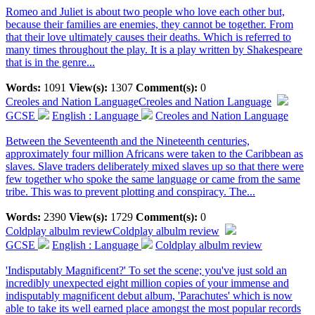
Romeo and Juliet is about two people who love each other but,
because their families are enemies, they cannot be together. From
that their love ultimately causes their deaths. Which is referred to
many times throughout the play. It is a play written by Shakespeare
that is in the genre...
Words:
1091
View(s):
1307
Comment(s):
0
Creoles and Nation Language
Creoles and Nation Language
GCSE
English : Language
Creoles and Nation Language
Between the Seventeenth and the Nineteenth centuries,
approximately four million Africans were taken to the Caribbean as
slaves. Slave traders deliberately mixed slaves up so that there were
few together who spoke the same language or came from the same
tribe. This was to prevent plotting and conspiracy. The...
Words:
2390
View(s):
1729
Comment(s):
0
Coldplay albulm review
Coldplay albulm review
GCSE
English : Language
Coldplay albulm review
'Indisputably Magnificent?' To set the scene; you've just sold an
incredibly unexpected eight million copies of your immense and
indisputably magnificent debut album, 'Parachutes' which is now
able to take its well earned place amongst the most popular records