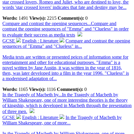
star crossed lovers, Romeo and Juliet, who are destined to love, the
words 'star crossed lovers' indicates that fate and destiny may be...
Words:
1491
View(s):
2215
Comment(s):
0
Compare and contrast the opening sequences...
Compare and
contrast the opening sequences of "Emma" and "Clueless" in order
to evaluate their success as media texts
GCSE
English : Literature
Compare and contrast the opening
sequences of "Emma" and "Clueless" in...
Media texts are written or presented peices of information some for
entertainment and other for educational purposes. "Emma" is a
novel written by Jane Austin, it was written in the year of 1816,
then, was later developed into a film in the year 1996. "Clueless" is
a modernised adaptation of...
Words:
1165
View(s):
1116
Comment(s):
0
In the Tragedy of Macbeth by...
In the Tragedy of Macbeth by
William Shakespeare, one of more interesting theories is the theory
of kingship, which is developed in Macbeth through the presentation
of three men.
GCSE
English : Literature
In the Tragedy of Macbeth by
William Shakespeare, one of more...
In the Tragedy of Macbeth by William Shakespeare, one of more