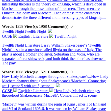
interesting theories is the theory of kingship, which is developed in
Macbeth through the presentation of three men. These men are
Duncan, Malcolm and Macbeth. Each of these three characters
demonstrates the three different and interesting types of kingship,...
Words:
1358
View(s):
1968
Comment(s):
0
Twelfth Night
Twelfth Night
GCSE
English : Literature
Twelfth Night
Twelfth Night Literature Essay William Shakespeare"s 'Twelfth
Night' is set in a province called Illyria on the coast of Italy. The
play is about a brother and sister, Sebastian and Viola, who are
separated after a shipwreck, and both think the other has drowned.
The play...
Words:
1008
View(s):
1521
Comment(s):
0
How Lady Macbeth changes throughout Shakespeare's...
How Lady
Macbeth changes throughout Shakespeare's 'Macbeth'. Comparing
act 1, scene 5 with act 5, scene 1.
GCSE
English : Literature
How Lady Macbeth changes
throughout Shakespeare's 'Macbeth'. Comparing act 1, scene...
'Macbeth' was written during the reign of King James I of England
and VI of Scotland 1605-6. It was written by William Shakespeare