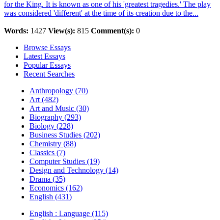
for the King. It is known as one of his 'greatest tragedies.' The play
was considered 'different' at the time of its creation due to the...
Words:
1427
View(s):
815
Comment(s):
0
Browse Essays
Latest Essays
Popular Essays
Recent Searches
Anthropology (70)
Art (482)
Art and Music (30)
Biography (293)
Biology (228)
Business Studies (202)
Chemistry (88)
Classics (7)
Computer Studies (19)
Design and Technology (14)
Drama (35)
Economics (162)
English (431)
English : Language (115)