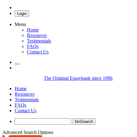
Login
Menu
Home
Resources
Testimonials
FAQs
Contact Us
The Original Essaybank since 1996
Home
Resources
Testimonials
FAQs
Contact Us
Advanced Search Options