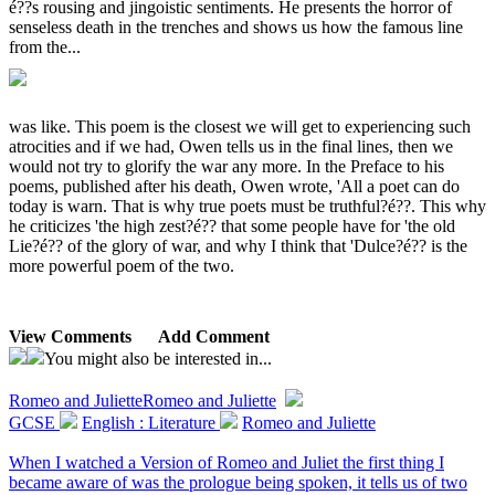
é??s rousing and jingoistic sentiments. He presents the horror of
senseless death in the trenches and shows us how the famous line
from the...
was like. This poem is the closest we will get to experiencing such
atrocities and if we had, Owen tells us in the final lines, then we
would not try to glorify the war any more. In the Preface to his
poems, published after his death, Owen wrote, 'All a poet can do
today is warn. That is why true poets must be truthful?é??. This why
he criticizes 'the high zest?é?? that some people have for 'the old
Lie?é?? of the glory of war, and why I think that 'Dulce?é?? is the
more powerful poem of the two.
View Comments
Add Comment
You might also be interested in...
Romeo and Juliette
Romeo and Juliette
GCSE
English : Literature
Romeo and Juliette
When I watched a Version of Romeo and Juliet the first thing I
became aware of was the prologue being spoken, it tells us of two