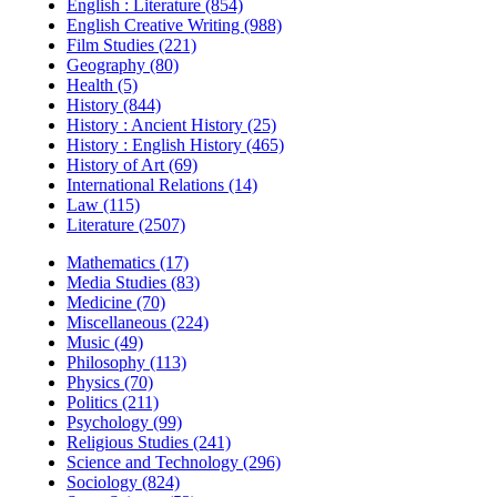
English : Literature (854)
English Creative Writing (988)
Film Studies (221)
Geography (80)
Health (5)
History (844)
History : Ancient History (25)
History : English History (465)
History of Art (69)
International Relations (14)
Law (115)
Literature (2507)
Mathematics (17)
Media Studies (83)
Medicine (70)
Miscellaneous (224)
Music (49)
Philosophy (113)
Physics (70)
Politics (211)
Psychology (99)
Religious Studies (241)
Science and Technology (296)
Sociology (824)