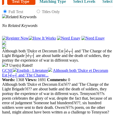
Text Type
Matching Type
Select Levels
Select 
Full Text
Titles Only
Related Keywords
No Related Keywords
Although both 'Dulce et Decorum Est├é┬┤ and 'The Charge of the
Light Brigade├é┬┤ are about battle and the death of soldiers, they
portray the experience of war in different ways.
7
User(s) Rated!
GCSE
English : Literature
Although both 'Dulce et Decorum
Est├é┬┤ and 'The Charge...
Words:
1368
Views:
1691
Comments:
0
Although both 'Dulce et Decorum Est?é?? and 'The Charge of the
Light Brigade?é?? are about battle and the death of soldiers, they
portray the experience of war in different ways. Tennyson?é??s
poem celebrates the glory of war, despite the fact that, because of an
error of judgement 'Someone had blundered?é??, six hundred
soldiers were sent to their death. Owen?é??s poem, on the other
hand, might almost have been written as a challenge to Tennyson?