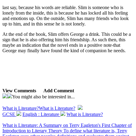
last say, because his words are reliable. Slim is someone who is
lonely from the inside, this is because he has locked all his feeling
and emotions up. On the outside, Slim has many friends who look
up to him, and in this sense he is not lonely.
At the end of the book, Slim offers George a drink. This could be a
sign that he is also offering him his friendship. As such then, this
maybe an indication that the novel ends in a positive note-that
George may finally have found the kind of companion he needs.
View Comments
Add Comment
You might also be interested in...
What is Literature?
What is Literature?
GCSE
English : Literature
What is Literature?
What is Literature: A Summary on Terry Eagleton's First Chapter of
Introduction to Literary Theory To define what literature is, Terry