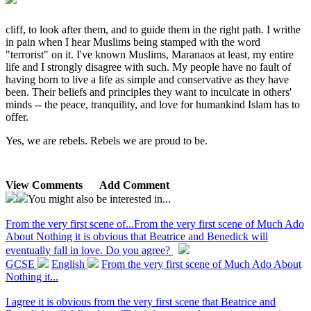
cliff, to look after them, and to guide them in the right path. I writhe
in pain when I hear Muslims being stamped with the word
"terrorist" on it. I've known Muslims, Maranaos at least, my entire
life and I strongly disagree with such. My people have no fault of
having born to live a life as simple and conservative as they have
been. Their beliefs and principles they want to inculcate in others'
minds -- the peace, tranquility, and love for humankind Islam has to
offer.
Yes, we are rebels. Rebels we are proud to be.
View Comments
Add Comment
You might also be interested in...
From the very first scene of...
From the very first scene of Much Ado
About Nothing it is obvious that Beatrice and Benedick will
eventually fall in love. Do you agree?
GCSE
English
From the very first scene of Much Ado About
Nothing it...
I agree it is obvious from the very first scene that Beatrice and