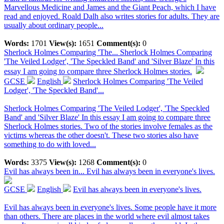
Marvellous Medicine and James and the Giant Peach, which I have
read and enjoyed. Roald Dalh also writes stories for adults. They are
usually about ordinary people...
Words:
1701
View(s):
1651
Comment(s):
0
Sherlock Holmes Comparing 'The...
Sherlock Holmes Comparing
'The Veiled Lodger', 'The Speckled Band' and 'Silver Blaze' In this
essay I am going to compare three Sherlock Holmes stories.
GCSE
English
Sherlock Holmes Comparing 'The Veiled
Lodger', 'The Speckled Band'...
Sherlock Holmes Comparing 'The Veiled Lodger', 'The Speckled
Band' and 'Silver Blaze' In this essay I am going to compare three
Sherlock Holmes stories. Two of the stories involve females as the
victims whereas the other doesn't. These two stories also have
something to do with loved...
Words:
3375
View(s):
1268
Comment(s):
0
Evil has always been in...
Evil has always been in everyone's lives.
GCSE
English
Evil has always been in everyone's lives.
Evil has always been in everyone's lives. Some people have it more
than others. There are places in the world where evil almost takes