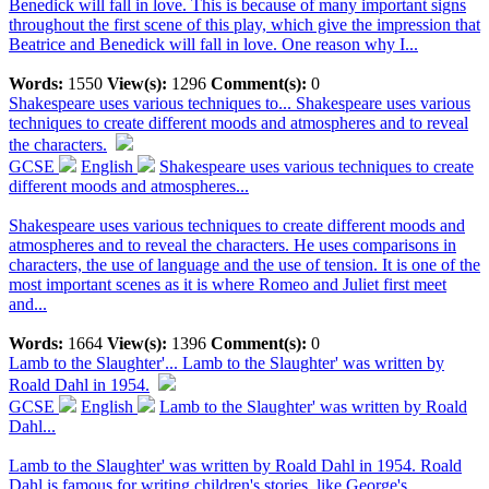
Benedick will fall in love. This is because of many important signs
throughout the first scene of this play, which give the impression that
Beatrice and Benedick will fall in love. One reason why I...
Words:
1550
View(s):
1296
Comment(s):
0
Shakespeare uses various techniques to...
Shakespeare uses various
techniques to create different moods and atmospheres and to reveal
the characters.
GCSE
English
Shakespeare uses various techniques to create
different moods and atmospheres...
Shakespeare uses various techniques to create different moods and
atmospheres and to reveal the characters. He uses comparisons in
characters, the use of language and the use of tension. It is one of the
most important scenes as it is where Romeo and Juliet first meet
and...
Words:
1664
View(s):
1396
Comment(s):
0
Lamb to the Slaughter'...
Lamb to the Slaughter' was written by
Roald Dahl in 1954.
GCSE
English
Lamb to the Slaughter' was written by Roald
Dahl...
Lamb to the Slaughter' was written by Roald Dahl in 1954. Roald
Dahl is famous for writing children's stories, like George's