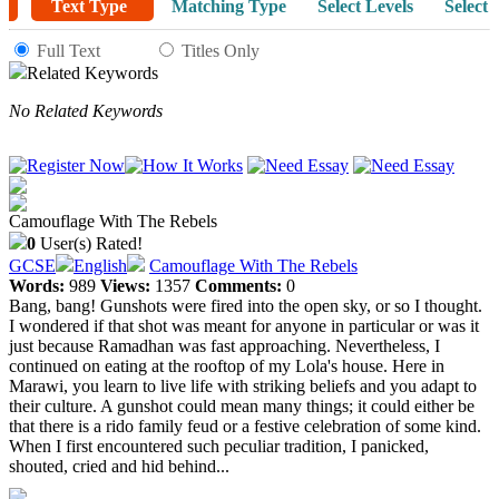
Text Type
Matching Type
Select Levels
Select 
Full Text
Titles Only
Related Keywords
No Related Keywords
Camouflage With The Rebels
0
User(s) Rated!
GCSE
English
Camouflage With The Rebels
Words:
989
Views:
1357
Comments:
0
Bang, bang! Gunshots were fired into the open sky, or so I thought.
I wondered if that shot was meant for anyone in particular or was it
just because Ramadhan was fast approaching. Nevertheless, I
continued on eating at the rooftop of my Lola's house. Here in
Marawi, you learn to live life with striking beliefs and you adapt to
their culture. A gunshot could mean many things; it could either be
that there is a rido family feud or a festive celebration of some kind.
When I first encountered such peculiar tradition, I panicked,
shouted, cried and hid behind...