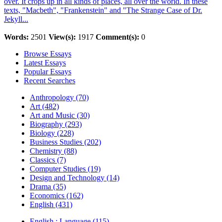
over. It crops up in all kinds of places, all over the world. In these
texts, "Macbeth", "Frankenstein" and "The Strange Case of Dr.
Jekyll...
Words:
2501
View(s):
1917
Comment(s):
0
Browse Essays
Latest Essays
Popular Essays
Recent Searches
Anthropology (70)
Art (482)
Art and Music (30)
Biography (293)
Biology (228)
Business Studies (202)
Chemistry (88)
Classics (7)
Computer Studies (19)
Design and Technology (14)
Drama (35)
Economics (162)
English (431)
English : Language (115)