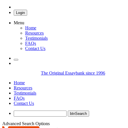
Login
Menu
Home
Resources
Testimonials
FAQs
Contact Us
The Original Essaybank since 1996
Home
Resources
Testimonials
FAQs
Contact Us
Advanced Search Options