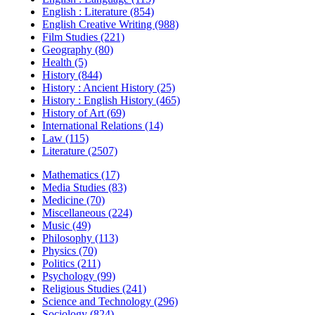
English : Literature (854)
English Creative Writing (988)
Film Studies (221)
Geography (80)
Health (5)
History (844)
History : Ancient History (25)
History : English History (465)
History of Art (69)
International Relations (14)
Law (115)
Literature (2507)
Mathematics (17)
Media Studies (83)
Medicine (70)
Miscellaneous (224)
Music (49)
Philosophy (113)
Physics (70)
Politics (211)
Psychology (99)
Religious Studies (241)
Science and Technology (296)
Sociology (824)