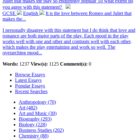
Juliet that makes the play so enduringly popular To what extent do
you agree with this statement?
GCSE
English
It is the love between Romeo and Juliet that
makes the...
I personally disagree with this statement but I do think that love and
romance are both major parts of the play. Each mood in the play
works well with one and other and contrasts well with each other,
which makes the play entertaining and work so well. The
overarching mood...
Words:
1237
View(s):
1125
Comment(s):
0
Browse Essays
Latest Essays
Popular Essays
Recent Searches
Anthropology (70)
Art (482)
Art and Music (30)
Biography (293)
Biology (228)
Business Studies (202)
Chemistry (88)