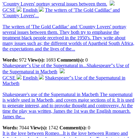
'Country Lovers' portray several issues between them.
GCSE
English
The writers of 'The Gold Cadillac' and
'Country Lovers'...
The writers of 'The Gold Cadillac' and 'Country Lovers' portray
several issues between them. They both try to emphasise the
treatment black people received in the 1950's. They write about
many issues such as; the different worlds of Apartheid South Africa,
the expectations and the lives of the...
Words:
972
View(s):
1693
Comment(s):
0
Shakespeare"s Use of the Supernatural in...
Shakespeare"s Use of
the Supernatural in Macbeth
GCSE
English
Shakespeare"s Use of the Supernatural in
Macbeth
Shakespeare's use of the Supernatural in Macbeth The supernatural
is widely used in Macbeth, and covers major sections of it. It is used
to generate interest, and to provoke thought and controversy. At the
time the play was written, James the 1st was the English monarch.
James the...
Words:
7044
View(s):
1742
Comment(s):
0
It is the love between Romeo...
It is the love between Romeo and