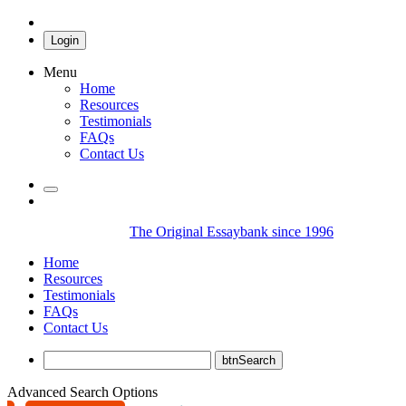
Login
Menu
Home
Resources
Testimonials
FAQs
Contact Us
The Original Essaybank since 1996
Home
Resources
Testimonials
FAQs
Contact Us
Advanced Search Options