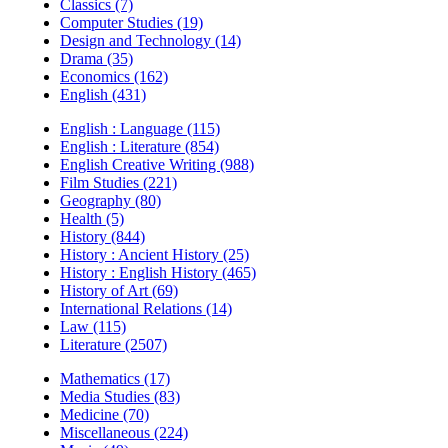
Classics (7)
Computer Studies (19)
Design and Technology (14)
Drama (35)
Economics (162)
English (431)
English : Language (115)
English : Literature (854)
English Creative Writing (988)
Film Studies (221)
Geography (80)
Health (5)
History (844)
History : Ancient History (25)
History : English History (465)
History of Art (69)
International Relations (14)
Law (115)
Literature (2507)
Mathematics (17)
Media Studies (83)
Medicine (70)
Miscellaneous (224)