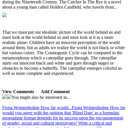
during the Nineteenth Century. The Catcher In The Rye is a novel
about a young man called Holden Caulfield, who travels from...
That we must put our idealistic picture of the world behind us and
must look at the world behind us and must look at it in a more
realistic plane. Children have an innocent perception of the world
around them, but as adults we realize the world is not black or white
but various colors. The Cosmogonic Cycle can be compared to the
metamorphosis which a caterpillar goes through. The caterpillar
starts out innocent black and white and goes through stages or
obstacles to become a butterfly. The caterpillar emerges colorful as
well as more complete and experienced.
View Comments
Add Comment
You might also be interested in...
Fiona Wolstenholme How far would...
Fiona Wolstenholme How far
would you agree with the opinion that 'Blind Date' as a formulaic
programme format depends for its success upon the encouragement
of gender, social and cultural stereotypes? Write a critical and