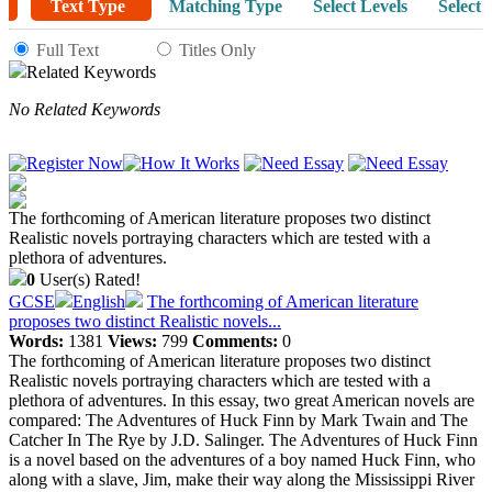
Text Type
Matching Type
Select Levels
Select 
Full Text
Titles Only
Related Keywords
No Related Keywords
The forthcoming of American literature proposes two distinct
Realistic novels portraying characters which are tested with a
plethora of adventures.
0
User(s) Rated!
GCSE
English
The forthcoming of American literature
proposes two distinct Realistic novels...
Words:
1381
Views:
799
Comments:
0
The forthcoming of American literature proposes two distinct
Realistic novels portraying characters which are tested with a
plethora of adventures. In this essay, two great American novels are
compared: The Adventures of Huck Finn by Mark Twain and The
Catcher In The Rye by J.D. Salinger. The Adventures of Huck Finn
is a novel based on the adventures of a boy named Huck Finn, who
along with a slave, Jim, make their way along the Mississippi River