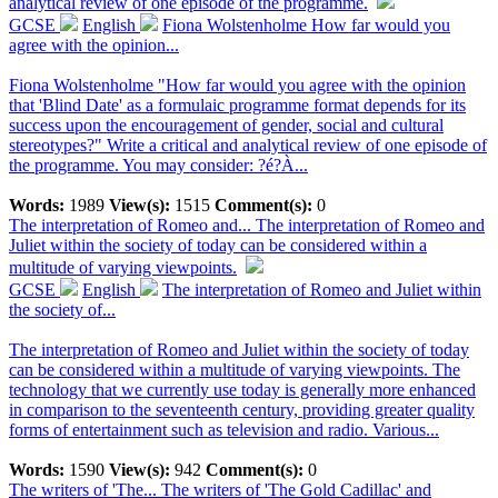
analytical review of one episode of the programme.
GCSE
English
Fiona Wolstenholme How far would you
agree with the opinion...
Fiona Wolstenholme "How far would you agree with the opinion
that 'Blind Date' as a formulaic programme format depends for its
success upon the encouragement of gender, social and cultural
stereotypes?" Write a critical and analytical review of one episode of
the programme. You may consider: ?é?À...
Words:
1989
View(s):
1515
Comment(s):
0
The interpretation of Romeo and...
The interpretation of Romeo and
Juliet within the society of today can be considered within a
multitude of varying viewpoints.
GCSE
English
The interpretation of Romeo and Juliet within
the society of...
The interpretation of Romeo and Juliet within the society of today
can be considered within a multitude of varying viewpoints. The
technology that we currently use today is generally more enhanced
in comparison to the seventeenth century, providing greater quality
forms of entertainment such as television and radio. Various...
Words:
1590
View(s):
942
Comment(s):
0
The writers of 'The...
The writers of 'The Gold Cadillac' and