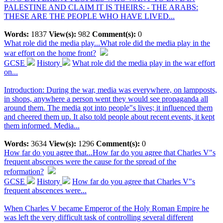
PALESTINE AND CLAIM IT IS THEIRS: - THE ARABS:
THESE ARE THE PEOPLE WHO HAVE LIVED...
Words:
1837
View(s):
982
Comment(s):
0
What role did the media play...
What role did the media play in the
war effort on the home front?
GCSE
History
What role did the media play in the war effort
on...
Introduction: During the war, media was everywhere, on lampposts,
in shops, anywhere a person went they would see propaganda all
around them. The media got into people"s lives; it influenced them
and cheered them up. It also told people about recent events, it kept
them informed. Media...
Words:
3634
View(s):
1296
Comment(s):
0
How far do you agree that...
How far do you agree that Charles V"s
frequent abscences were the cause for the spread of the
reformation?
GCSE
History
How far do you agree that Charles V"s
frequent abscences were...
When Charles V became Emperor of the Holy Roman Empire he
was left the very difficult task of controlling several different