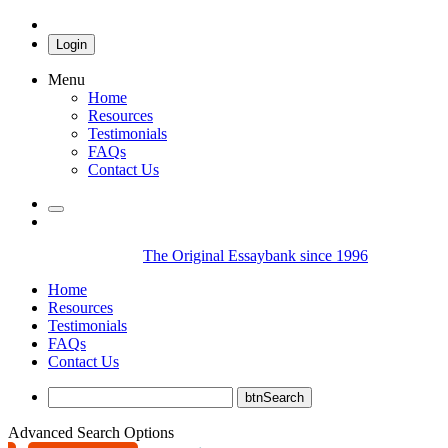
Login
Menu
Home
Resources
Testimonials
FAQs
Contact Us
The Original Essaybank since 1996
Home
Resources
Testimonials
FAQs
Contact Us
Advanced Search Options