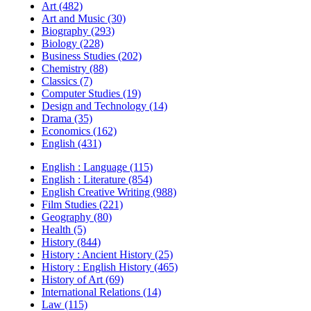
Art (482)
Art and Music (30)
Biography (293)
Biology (228)
Business Studies (202)
Chemistry (88)
Classics (7)
Computer Studies (19)
Design and Technology (14)
Drama (35)
Economics (162)
English (431)
English : Language (115)
English : Literature (854)
English Creative Writing (988)
Film Studies (221)
Geography (80)
Health (5)
History (844)
History : Ancient History (25)
History : English History (465)
History of Art (69)
International Relations (14)
Law (115)