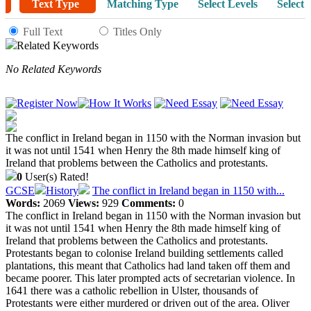
Text Type
Matching Type
Select Levels
Select 
Full Text
Titles Only
Related Keywords
No Related Keywords
The conflict in Ireland began in 1150 with the Norman invasion but
it was not until 1541 when Henry the 8th made himself king of
Ireland that problems between the Catholics and protestants.
0
User(s) Rated!
GCSE
History
The conflict in Ireland began in 1150 with...
Words:
2069
Views:
929
Comments:
0
The conflict in Ireland began in 1150 with the Norman invasion but
it was not until 1541 when Henry the 8th made himself king of
Ireland that problems between the Catholics and protestants.
Protestants began to colonise Ireland building settlements called
plantations, this meant that Catholics had land taken off them and
became poorer. This later prompted acts of secretarian violence. In
1641 there was a catholic rebellion in Ulster, thousands of
Protestants were either murdered or driven out of the area. Oliver