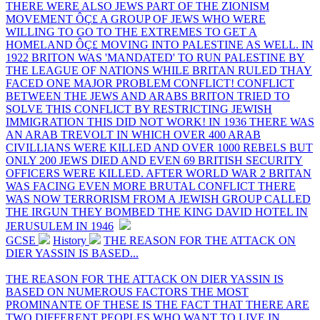
THERE WERE ALSO JEWS PART OF THE ZIONISM
MOVEMENT ÔÇ£ A GROUP OF JEWS WHO WERE
WILLING TO GO TO THE EXTREMES TO GET A
HOMELAND ÔÇ£ MOVING INTO PALESTINE AS WELL. IN
1922 BRITON WAS 'MANDATED' TO RUN PALESTINE BY
THE LEAGUE OF NATIONS WHILE BRITAN RULED THAY
FACED ONE MAJOR PROBLEM CONFLICT! CONFLICT
BETWEEN THE JEWS AND ARABS BRITON TRIED TO
SOLVE THIS CONFLICT BY RESTRICTING JEWISH
IMMIGRATION THIS DID NOT WORK! IN 1936 THERE WAS
AN ARAB TREVOLT IN WHICH OVER 400 ARAB
CIVILLIANS WERE KILLED AND OVER 1000 REBELS BUT
ONLY 200 JEWS DIED AND EVEN 69 BRITISH SECURITY
OFFICERS WERE KILLED. AFTER WORLD WAR 2 BRITAN
WAS FACING EVEN MORE BRUTAL CONFLICT THERE
WAS NOW TERRORISM FROM A JEWISH GROUP CALLED
THE IRGUN THEY BOMBED THE KING DAVID HOTEL IN
JERUSULEM IN 1946
GCSE
History
THE REASON FOR THE ATTACK ON
DIER YASSIN IS BASED...
THE REASON FOR THE ATTACK ON DIER YASSIN IS
BASED ON NUMEROUS FACTORS THE MOST
PROMINANTE OF THESE IS THE FACT THAT THERE ARE
TWO DIFFERENT PEOPLES WHO WANT TO LIVE IN