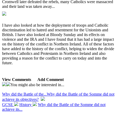
Cromwell later defeated the rebels, many Catholics were massacred
and their land was taken away...
I have also looked at how the deployment of troops and Catholic
discrimination led to hatred and resentment for the Unionists and
British. I have also looked at Bloody Sunday and its effects on
violence and the IRA and I have found that it has had a large impact
on the history of the conflict in Northern Ireland. All of these factors
have added to the history of the conflict, helping to widen the divide
between Catholics and Protestants in Northern Ireland and also
providing a reason for the conflict to carry on today and into the
future.
View Comments
Add Comment
You might also be interested in...
Why did the Battle of the...
Why did the Battle of the Somme did not
achieve its objectives?
GCSE
History
Why did the Battle of the Somme did not
achieve its...