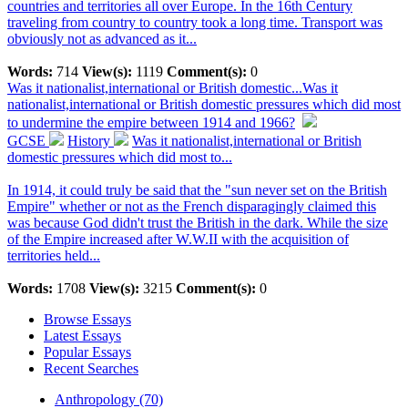
countries and territories all over Europe. In the 16th Century
traveling from country to country took a long time. Transport was
obviously not as advanced as it...
Words:
714
View(s):
1119
Comment(s):
0
Was it nationalist,international or British domestic...
Was it
nationalist,international or British domestic pressures which did most
to undermine the empire between 1914 and 1966?
GCSE
History
Was it nationalist,international or British
domestic pressures which did most to...
In 1914, it could truly be said that the "sun never set on the British
Empire" whether or not as the French disparagingly claimed this
was because God didn't trust the British in the dark. While the size
of the Empire increased after W.W.II with the acquisition of
territories held...
Words:
1708
View(s):
3215
Comment(s):
0
Browse Essays
Latest Essays
Popular Essays
Recent Searches
Anthropology (70)