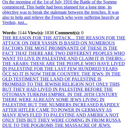
On the morning of the 1st of July 1916 the Battle of the Somme
commenced. This battle had been planned for a long time, its
objective was to break the stalemate between the trenches. It was
also to help and relieve the French who were suffering heavily at
Verdun, just...
Words:
1144
View(s):
1838
Comment(s):
0
THE REASON FOR THE ATTACK...
THE REASON FOR THE
ATTACK ON DIER YASSIN IS BASED ON NUMEROUS
FACTORS THE MOST PROMINANTE OF THESE IS THE
FACT THAT THERE ARE TWO DIFFERENT PEOPLES WHO
WANT TO LIVE IN PALESTINE AND CLAIM IT IS THEIRS: -
THE ARABS: THESE ARE THE PEOPLE WHO HAVE LIVED
IN PALESTINE FOR THE LAST FEW HUNDRED YEARS
ÔÇ£ SO IT IS NOW THEIR COUNTRY. THE JEWS: IN THE
OLD TESTIMENT THE LAND OF PALESTINE IS
PROMISED TO THE JEWISH RELIGION NOT ONLY THIS
BUT THEY HAD LIVED IN PALESTINE BEFORE THE
OTTOMAN TURKISH EMPIRE. IN THE 20TH CENTURY
THERE WERE ALREADY SOME JEWS LIVING IN
PALESTINE BUT THE NUMBERS INCREASED RAPIDLY
AFTER HITLER CAME TO POWER IN GERMANY AS
MANY JEWS FLED TO PALESTINE AND AMERICA NOT
ONLY THIS BUT THEY WERE COMING IN FROM RUSSA
DUE TO THE POGROMS THE MASSACRE OF JEWS.