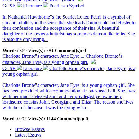
GCSE
Literature
Pearl as a Symbol
In Nathaniel Hawthorne"s the Scarlet Letter, Pearl, is a symbol of
sin and adultery in the sense that she leads Dimmsdale and Hester to
their confession and the acceptance of their sins. A beauitful
daughter of the towns adulturist has somtimes demon like traits. She
is also the only living...
Words:
369
View(s):
781
Comment(s):
0
Charlotte Bronte"s character, Jane Eyre,...
Charlotte Bronte"s
character, Jane Eyre, is a young orphan girl.
GCSE
Literature
Charlotte Bronte"s character, Jane Eyre, is a
young orphan girl.
Charlotte Bronte"s character, Jane Eyre, is a young orphan girl. She
has been provided with accommodation at Gateshead hall. She lives
with her much-detested aunt and her privileged yet extremely
loathsome cousins John, Georgiana and Eliza. The reason she lives
with them is because it was the dying wish...
Words:
997
View(s):
1144
Comment(s):
0
Browse Essays
Latest Essays