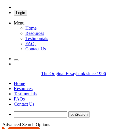
Login
Menu
Home
Resources
Testimonials
FAQs
Contact Us
The Original Essaybank since 1996
Home
Resources
Testimonials
FAQs
Contact Us
Advanced Search Options