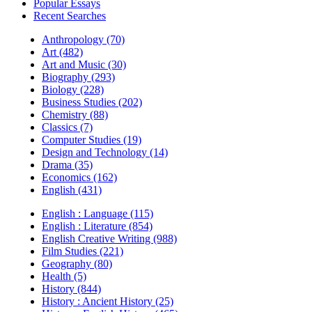
Popular Essays
Recent Searches
Anthropology (70)
Art (482)
Art and Music (30)
Biography (293)
Biology (228)
Business Studies (202)
Chemistry (88)
Classics (7)
Computer Studies (19)
Design and Technology (14)
Drama (35)
Economics (162)
English (431)
English : Language (115)
English : Literature (854)
English Creative Writing (988)
Film Studies (221)
Geography (80)
Health (5)
History (844)
History : Ancient History (25)