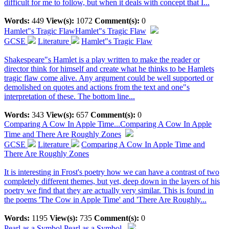
difficult for me to follow, but when it deals with concept that I...
Words:
449
View(s):
1072
Comment(s):
0
Hamlet"s Tragic Flaw
Hamlet"s Tragic Flaw
GCSE
Literature
Hamlet"s Tragic Flaw
Shakespeare"s Hamlet is a play written to make the reader or
director think for himself and create what he thinks to be Hamlets
tragic flaw come alive. Any argument could be well supported or
demolished on quotes and actions from the text and one"s
interpretation of these. The bottom line...
Words:
343
View(s):
657
Comment(s):
0
Comparing A Cow In Apple Time...
Comparing A Cow In Apple
Time and There Are Roughly Zones
GCSE
Literature
Comparing A Cow In Apple Time and
There Are Roughly Zones
It is interesting in Frost's poetry how we can have a contrast of two
completely different themes, but yet, deep down in the layers of his
poetry we find that they are actually very similar. This is found in
the poems 'The Cow in Apple Time' and 'There Are Roughly...
Words:
1195
View(s):
735
Comment(s):
0
Pearl as a Symbol
Pearl as a Symbol