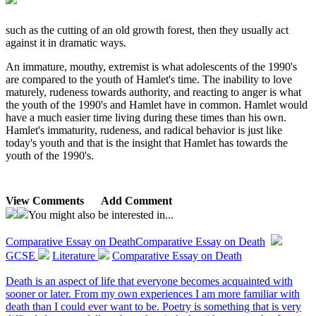
such as the cutting of an old growth forest, then they usually act
against it in dramatic ways.
An immature, mouthy, extremist is what adolescents of the 1990's
are compared to the youth of Hamlet's time. The inability to love
maturely, rudeness towards authority, and reacting to anger is what
the youth of the 1990's and Hamlet have in common. Hamlet would
have a much easier time living during these times than his own.
Hamlet's immaturity, rudeness, and radical behavior is just like
today's youth and that is the insight that Hamlet has towards the
youth of the 1990's.
View Comments
Add Comment
You might also be interested in...
Comparative Essay on Death
Comparative Essay on Death
GCSE
Literature
Comparative Essay on Death
Death is an aspect of life that everyone becomes acquainted with
sooner or later. From my own experiences I am more familiar with
death than I could ever want to be. Poetry is something that is very