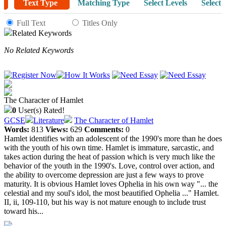
Text Type
Matching Type
Select Levels
Select 
Full Text
Titles Only
Related Keywords
No Related Keywords
The Character of Hamlet
0
User(s) Rated!
GCSE
Literature
The Character of Hamlet
Words:
813
Views:
629
Comments:
0
Hamlet identifies with an adolescent of the 1990's more than he does
with the youth of his own time. Hamlet is immature, sarcastic, and
takes action during the heat of passion which is very much like the
behavior of the youth in the 1990's. Love, control over action, and
the ability to overcome depression are just a few ways to prove
maturity. It is obvious Hamlet loves Ophelia in his own way "... the
celestial and my soul's idol, the most beautified Ophelia ..." Hamlet.
II, ii, 109-110, but his way is not mature enough to include trust
toward his...