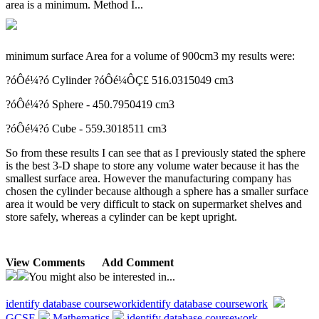
area is a minimum. Method I...
minimum surface Area for a volume of 900cm3 my results were:
?óÔé¼?ó Cylinder ?óÔé¼ÔÇ£ 516.0315049 cm3
?óÔé¼?ó Sphere - 450.7950419 cm3
?óÔé¼?ó Cube - 559.3018511 cm3
So from these results I can see that as I previously stated the sphere
is the best 3-D shape to store any volume water because it has the
smallest surface area. However the manufacturing company has
chosen the cylinder because although a sphere has a smaller surface
area it would be very difficult to stack on supermarket shelves and
store safely, whereas a cylinder can be kept upright.
View Comments
Add Comment
You might also be interested in...
identify database coursework
identify database coursework
GCSE
Mathematics
identify database coursework