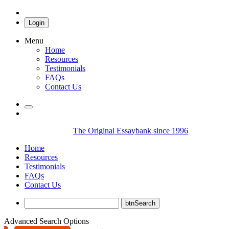
Login
Menu
Home
Resources
Testimonials
FAQs
Contact Us
The Original Essaybank since 1996
Home
Resources
Testimonials
FAQs
Contact Us
Advanced Search Options