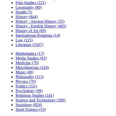
Film Studies (221)
Geography (80)
Health (5)
History (844)
History : Ancient History (25)
History : English History (465)
History of Art (69)
International Relations (14)
Law (115)
Literature (2507)
Mathematics (17)
Media Studies (83)
Medicine (70)
Miscellaneous (224)
Music (49)
Philosophy (113)
Physics (70)
Politics (211)
Psychology (99)
Religious Studies (241)
Science and Technology (296)
Sociology (824)
Sport Science (53)