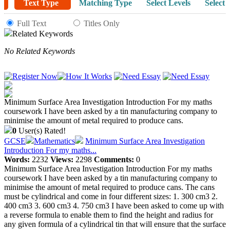
Text Type
Matching Type
Select Levels
Select 
Full Text
Titles Only
Related Keywords
No Related Keywords
Minimum Surface Area Investigation Introduction For my maths
coursework I have been asked by a tin manufacturing company to
minimise the amount of metal required to produce cans.
0
User(s) Rated!
GCSE
Mathematics
Minimum Surface Area Investigation
Introduction For my maths...
Words:
2232
Views:
2298
Comments:
0
Minimum Surface Area Investigation Introduction For my maths
coursework I have been asked by a tin manufacturing company to
minimise the amount of metal required to produce cans. The cans
must be cylindrical and come in four different sizes: 1. 300 cm3 2.
400 cm3 3. 600 cm3 4. 750 cm3 I have been asked to come up with
a reverse formula to enable them to find the height and radius for
any given formula of a cylindrical tin that will ensure that the surface