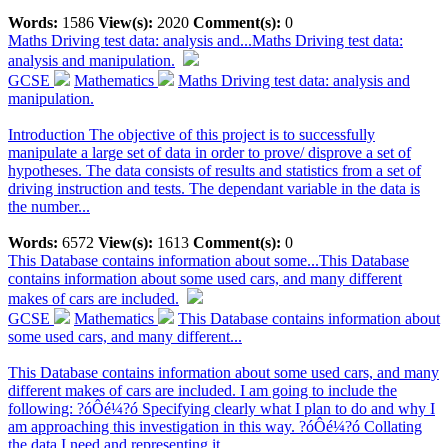
Words:
1586
View(s):
2020
Comment(s):
0
Maths Driving test data: analysis and...
Maths Driving test data:
analysis and manipulation.
GCSE
Mathematics
Maths Driving test data: analysis and
manipulation.
Introduction The objective of this project is to successfully
manipulate a large set of data in order to prove/ disprove a set of
hypotheses. The data consists of results and statistics from a set of
driving instruction and tests. The dependant variable in the data is
the number...
Words:
6572
View(s):
1613
Comment(s):
0
This Database contains information about some...
This Database
contains information about some used cars, and many different
makes of cars are included.
GCSE
Mathematics
This Database contains information about
some used cars, and many different...
This Database contains information about some used cars, and many
different makes of cars are included. I am going to include the
following: ?óÔé¼?ó Specifying clearly what I plan to do and why I
am approaching this investigation in this way. ?óÔé¼?ó Collating
the data I need and representing it...