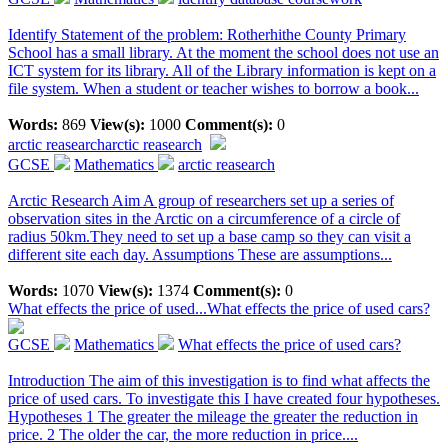
Identify Statement of the problem: Rotherhithe County Primary
School has a small library. At the moment the school does not use an
ICT system for its library. All of the Library information is kept on a
file system. When a student or teacher wishes to borrow a book...
Words:
869
View(s):
1000
Comment(s):
0
arctic reasearch
arctic reasearch
GCSE
Mathematics
arctic reasearch
Arctic Research Aim A group of researchers set up a series of
observation sites in the Arctic on a circumference of a circle of
radius 50km.They need to set up a base camp so they can visit a
different site each day. Assumptions These are assumptions...
Words:
1070
View(s):
1374
Comment(s):
0
What effects the price of used...
What effects the price of used cars?
GCSE
Mathematics
What effects the price of used cars?
Introduction The aim of this investigation is to find what affects the
price of used cars. To investigate this I have created four hypotheses.
Hypotheses 1 The greater the mileage the greater the reduction in
price. 2 The older the car, the more reduction in price....