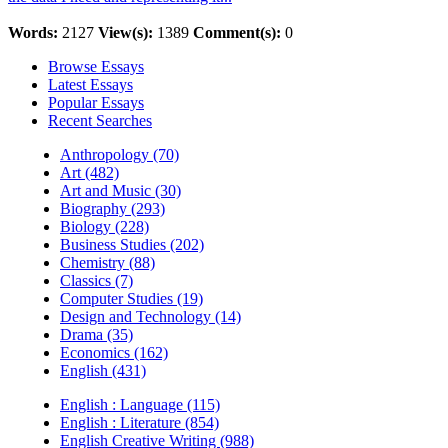
Words:
2127
View(s):
1389
Comment(s):
0
Browse Essays
Latest Essays
Popular Essays
Recent Searches
Anthropology (70)
Art (482)
Art and Music (30)
Biography (293)
Biology (228)
Business Studies (202)
Chemistry (88)
Classics (7)
Computer Studies (19)
Design and Technology (14)
Drama (35)
Economics (162)
English (431)
English : Language (115)
English : Literature (854)
English Creative Writing (988)